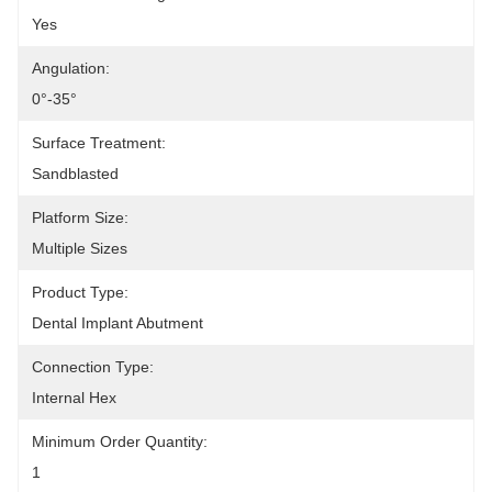
Yes
Angulation:
0°-35°
Surface Treatment:
Sandblasted
Platform Size:
Multiple Sizes
Product Type:
Dental Implant Abutment
Connection Type:
Internal Hex
Minimum Order Quantity:
1