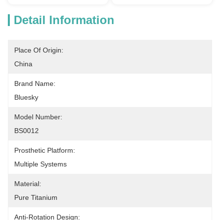
Detail Information
Place Of Origin:
China
Brand Name:
Bluesky
Model Number:
BS0012
Prosthetic Platform:
Multiple Systems
Material:
Pure Titanium
Anti-Rotation Design: