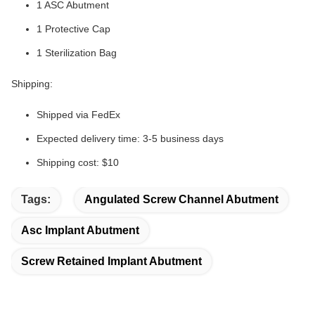
1 ASC Abutment
1 Protective Cap
1 Sterilization Bag
Shipping:
Shipped via FedEx
Expected delivery time: 3-5 business days
Shipping cost: $10
Tags:
Angulated Screw Channel Abutment
Asc Implant Abutment
Screw Retained Implant Abutment