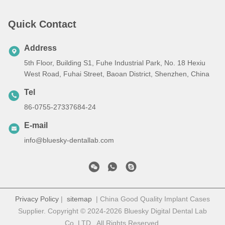
Quick Contact
Address
5th Floor, Building S1, Fuhe Industrial Park, No. 18 Hexiu
West Road, Fuhai Street, Baoan District, Shenzhen, China
Tel
86-0755-27337684-24
E-mail
info@bluesky-dentallab.com
Privacy Policy
|
sitemap
| China Good Quality Implant Cases
Supplier. Copyright © 2024-2026 Bluesky Digital Dental Lab
Co,.LTD . All Rights Reserved.