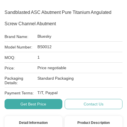
Sandblasted ASC Abutment Pure Titanium Angulated
Screw Channel Abutment
Bluesky
Brand Name:
BS0012
Model Number:
1
MOQ:
Price negotiable
Price:
Packaging
Standard Packaging
Details:
T/T, Paypal
Payment Terms:
Get Best Price
Contact Us
Detail Information
Product Description