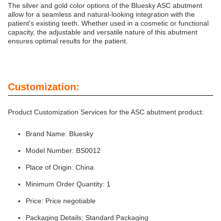
The silver and gold color options of the Bluesky ASC abutment
allow for a seamless and natural-looking integration with the
patient's existing teeth. Whether used in a cosmetic or functional
capacity, the adjustable and versatile nature of this abutment
ensures optimal results for the patient.
Customization:
Product Customization Services for the ASC abutment product:
Brand Name: Bluesky
Model Number: BS0012
Place of Origin: China
Minimum Order Quantity: 1
Price: Price negotiable
Packaging Details: Standard Packaging