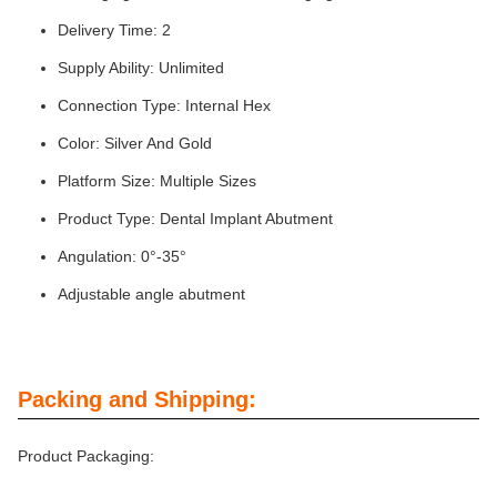
Delivery Time: 2
Supply Ability: Unlimited
Connection Type: Internal Hex
Color: Silver And Gold
Platform Size: Multiple Sizes
Product Type: Dental Implant Abutment
Angulation: 0°-35°
Adjustable angle abutment
Packing and Shipping:
Product Packaging: