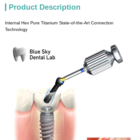
Product Description
Internal Hex Pure Titanium State-of-the-Art Connection
Technology