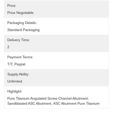
Price:
Price Negotiable
Packaging Details:
Standard Packaging
Delivery Time:
2
Payment Terms:
T/T, Paypal
Supply Ability:
Unlimited
Highlight:
Pure Titanium Angulated Screw Channel Abutment
, 
Sandblasted ASC Abutment
, 
ASC Abutment Pure Titanium