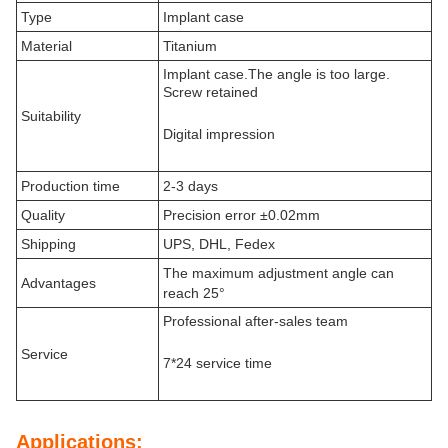
Type
Implant case
Material
Titanium
Implant case.The angle is too large.
Screw retained
Suitability
Digital impression
Production time
2-3 days
Quality
Precision error ±0.02mm
Shipping
UPS, DHL, Fedex
The maximum adjustment angle can
Advantages
reach 25°
Professional after-sales team
Service
7*24 service time
Applications: