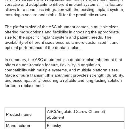
versatile and adaptable to different implant systems. This feature
allows for a seamless integration with the existing implant system,
ensuring a secure and stable fit for the prosthetic crown.
The platform size of the ASC abutment comes in multiple sizes,
offering more options and flexibility in choosing the appropriate
size for the specific implant system and patient needs. The
availability of different sizes ensures a more customized fit and
optimal performance of the dental implant.
In summary, the ASC abutment is a dental implant abutment that
offers an anti-rotation feature, flexibility in angulation,
compatibility with multiple systems, and multiple platform sizes.
Made of pure titanium, this abutment provides strength, durability,
and biocompatibility, ensuring a reliable and long-lasting solution
for tooth replacement.
ASC(Angulated Screw Channel)
Product name
abutment
Manufacturer
Bluesky