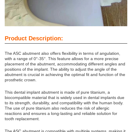
Product Description:
The ASC abutment also offers flexibility in terms of angulation,
with a range of 0°-35°. This feature allows for a more precise
placement of the abutment, accommodating different angles and
positions of the implant. The ability to adjust the angle of the
abutment is crucial in achieving the optimal fit and function of the
prosthetic crown.
This dental implant abutment is made of pure titanium, a
biocompatible material that is widely used in dental implants due
to its strength, durability, and compatibility with the human body.
The use of pure titanium also reduces the risk of allergic
reactions and ensures a long-lasting and reliable solution for
tooth replacement.
The ASC abutment is compatible with multiple systems, making it