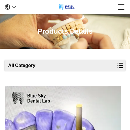
Products Details
All Category