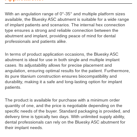
With an angulation range of 0°-35° and multiple platform sizes
available, the Bluesky ASC abutment is suitable for a wide range
of implant patients and scenarios. The internal hex connection
type ensures a strong and reliable connection between the
abutment and implant, providing peace of mind for dental
professionals and patients alike.
In terms of product application occasions, the Bluesky ASC
abutment is ideal for use in both single and multiple implant
cases. Its adjustability allows for precise placement and
angulation, ensuring optimal results for the patient. Furthermore,
its pure titanium construction ensures biocompatibility and
durability, making it a safe and long-lasting option for implant
patients.
The product is available for purchase with a minimum order
quantity of one, and the price is negotiable depending on the
specific needs of the buyer. Standard packaging is provided, and
delivery time is typically two days. With unlimited supply ability,
dental professionals can rely on the Bluesky ASC abutment for
their implant needs.