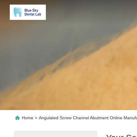
Home
>
Angulated Screw Channel Abutment Online Manufa