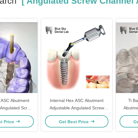
arch
[ Angulated Screw Channel 
 ASC Abutment
Internal Hex ASC Abutment
Ti B
 Angulated Screw
Adjustable Angulated Screw
Abutme
 Abutment
Channel Abutment
Screw
t Price
Get Best Price
Ge