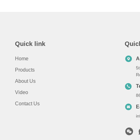
Quick link
Quic
Home
A
5t
Products
R
About Us
T
Video
8
Contact Us
E
i