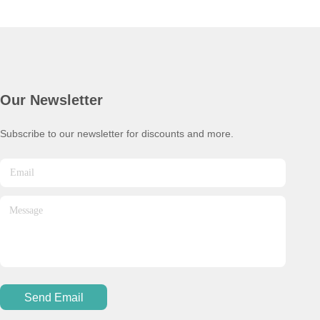
Our Newsletter
Subscribe to our newsletter for discounts and more.
Send Email