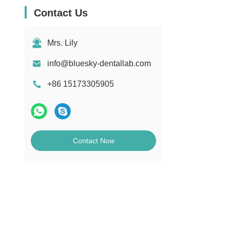
Contact Us
Mrs. Lily
info@bluesky-dentallab.com
+86 15173305905
Contact Now