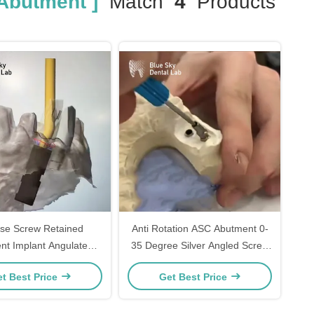
Abutment ]
Match
4
Products
ase Screw Retained
Anti Rotation ASC Abutment 0-
nt Implant Angulated
35 Degree Silver Angled Screw
 Channel abutment
Channel Abutment
t Best Price
Get Best Price