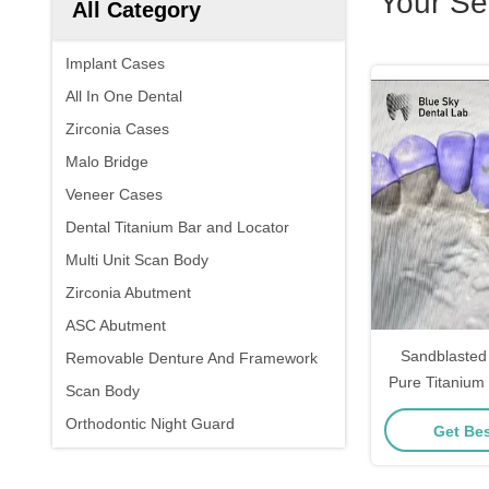
Your Se
All Category
Implant Cases
All In One Dental
Zirconia Cases
Malo Bridge
Veneer Cases
Dental Titanium Bar and Locator
Multi Unit Scan Body
Zirconia Abutment
ASC Abutment
Sandblasted
Removable Denture And Framework
Pure Titanium
Scan Body
Channel
Orthodontic Night Guard
Get Bes