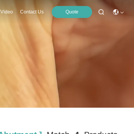
Video
Contact Us
Quote