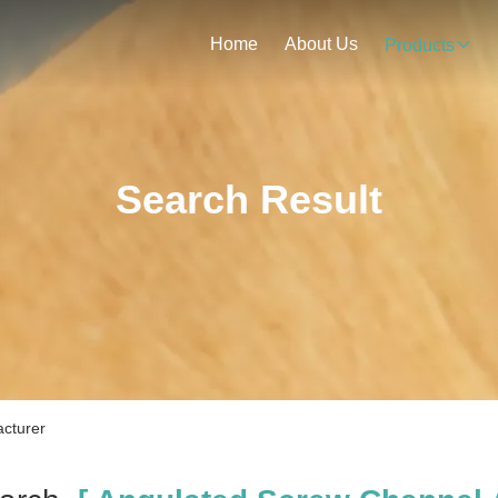
Home
About Us
Products
Search Result
cturer