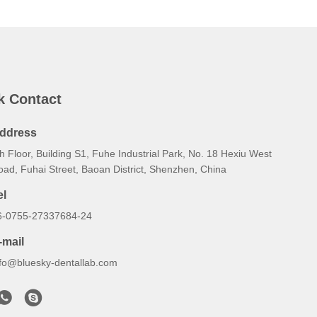
k Contact
ddress
h Floor, Building S1, Fuhe Industrial Park, No. 18 Hexiu West
oad, Fuhai Street, Baoan District, Shenzhen, China
el
6-0755-27337684-24
-mail
nfo@bluesky-dentallab.com