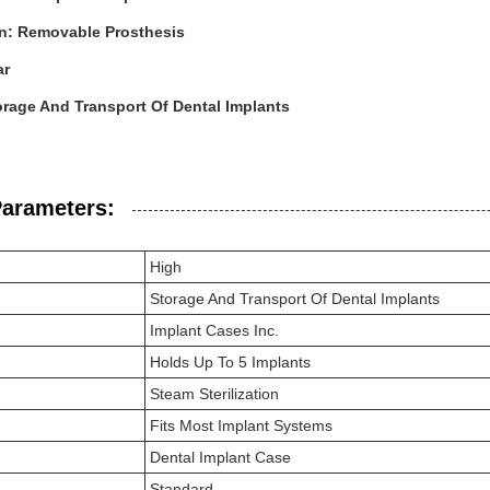
on: Removable Prosthesis
ar
rage And Transport Of Dental Implants
Parameters:
High
Storage And Transport Of Dental Implants
Implant Cases Inc.
Holds Up To 5 Implants
Steam Sterilization
Fits Most Implant Systems
Dental Implant Case
Standard