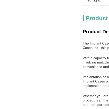
Highlight:
Product
Product De
The Implant Case
Cases Inc., this 
With a capacity t
involving multipl
convenience and v
Implantation case
Implant Cases pro
implantation pro
Whether you are a
procedures. The 
and transport den