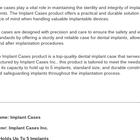
 cases play a vital role in maintaining the sterility and integrity of im
ents. The Implant Cases product offers a practical and durable solution 
ace of mind when handling valuable implantable devices.
 cases are designed with precision and care to ensure the safety and e
ndards by offering a sturdy and reliable case for dental implants, allow
nd after implantation procedures.
e Implant Cases product is a top-quality dental implant case that serves 
tured by Implant Cases Inc., this product is tailored to meet the needs
its capacity to hold up to 5 implants, standard size, and durable constr
nd safeguarding implants throughout the implantation process.
ame: Implant Cases
er: Implant Cases Inc.
Holds Up To 5 Implants