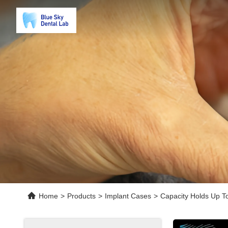
Home
>
Products
>
Implant Cases
>
Capacity Holds Up T