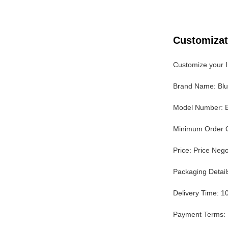
Customizat
Customize your I
Brand Name: Bl
Model Number: 
Minimum Order Q
Price: Price Nego
Packaging Detai
Delivery Time: 1
Payment Terms: 