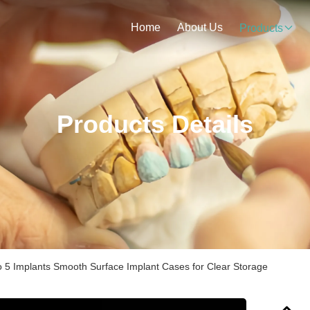
Home
About Us
Products
Products Details
o 5 Implants Smooth Surface Implant Cases for Clear Storage