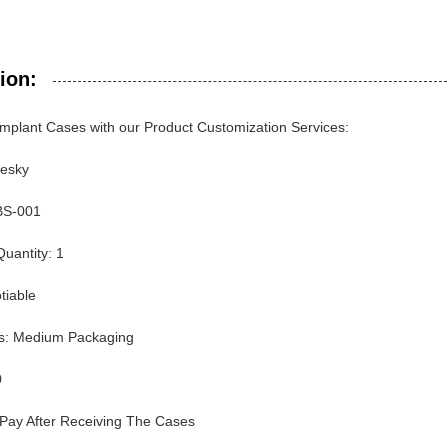
ion:
mplant Cases with our Product Customization Services:
uesky
BS-001
uantity: 1
tiable
ls: Medium Packaging
0
Pay After Receiving The Cases