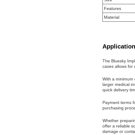
Features
Material
Application
The Bluesky Impl
cases allows for 
With a minimum or
larger medical in
quick delivery ti
Payment terms for
purchasing proces
Whether preparin
offer a reliable 
damage or contam