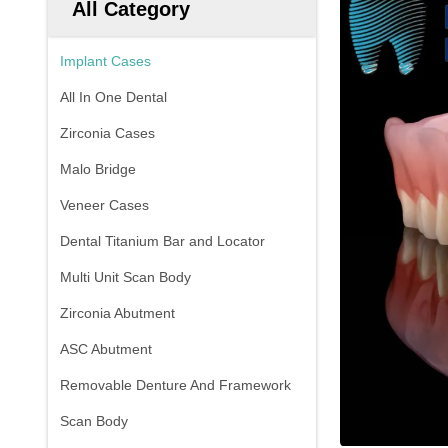
All Category
Implant Cases
All In One Dental
Zirconia Cases
Malo Bridge
Veneer Cases
Dental Titanium Bar and Locator
Multi Unit Scan Body
Zirconia Abutment
ASC Abutment
Removable Denture And Framework
Scan Body