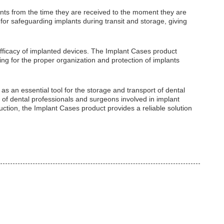
plants from the time they are received to the moment they are
for safeguarding implants during transit and storage, giving
fficacy of implanted devices. The Implant Cases product
ing for the proper organization and protection of implants
as an essential tool for the storage and transport of dental
 of dental professionals and surgeons involved in implant
uction, the Implant Cases product provides a reliable solution