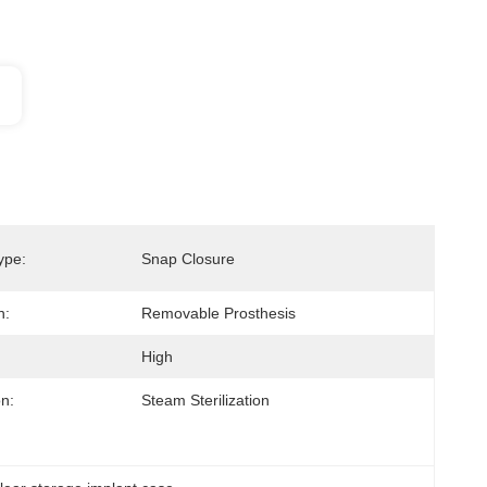
ype:
Snap Closure
n:
Removable Prosthesis
High
on:
Steam Sterilization