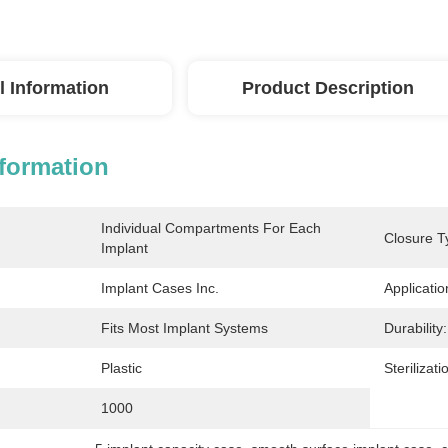
l Information
Product Description
nformation
Individual Compartments For Each 
Closure T
Implant
Implant Cases Inc.
Applicatio
Fits Most Implant Systems
Durability:
Plastic
Sterilizati
1000