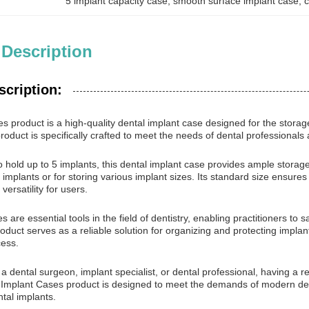
5 implant capacity case
, 
smooth surface implant case
, 
c
 Description
scription:
s product is a high-quality dental implant case designed for the storag
product is specifically crafted to meet the needs of dental professional
o hold up to 5 implants, this dental implant case provides ample storage
e implants or for storing various implant sizes. Its standard size ensures
ersatility for users.
s are essential tools in the field of dentistry, enabling practitioners to
duct serves as a reliable solution for organizing and protecting implant
cess.
 dental surgeon, implant specialist, or dental professional, having a rel
Implant Cases product is designed to meet the demands of modern dent
tal implants.