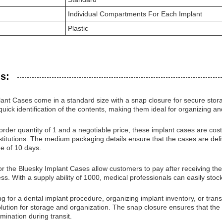
Individual Compartments For Each Implant
Plastic
s:
ant Cases come in a standard size with a snap closure for secure stora
quick identification of the contents, making them ideal for organizing a
der quantity of 1 and a negotiable price, these implant cases are cost-e
stitutions. The medium packaging details ensure that the cases are del
me of 10 days.
 the Bluesky Implant Cases allow customers to pay after receiving the 
s. With a supply ability of 1000, medical professionals can easily stock
g for a dental implant procedure, organizing implant inventory, or tra
solution for storage and organization. The snap closure ensures that the 
ination during transit.