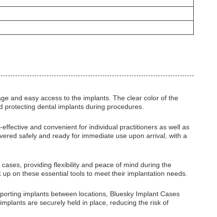
ge and easy access to the implants. The clear color of the
nd protecting dental implants during procedures.
ffective and convenient for individual practitioners as well as
ivered safely and ready for immediate use upon arrival, with a
cases, providing flexibility and peace of mind during the
 up on these essential tools to meet their implantation needs.
nsporting implants between locations, Bluesky Implant Cases
implants are securely held in place, reducing the risk of