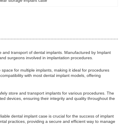
lear storage implant case
e and transport of dental implants. Manufactured by Implant
s and surgeons involved in implantation procedures.
 space for multiple implants, making it ideal for procedures
 compatibility with most dental implant models, offering
 safely store and transport implants for various procedures. The
ed devices, ensuring their integrity and quality throughout the
iable dental implant case is crucial for the success of implant
al practices, providing a secure and efficient way to manage