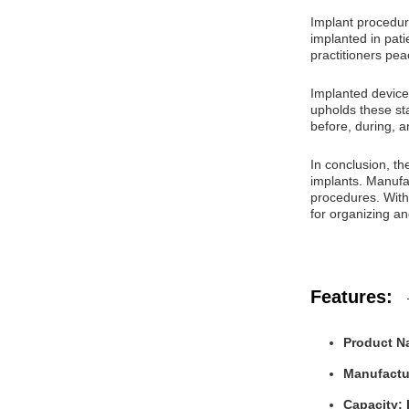
Implant procedure
implanted in pati
practitioners pe
Implanted device
upholds these sta
before, during, a
In conclusion, th
implants. Manufac
procedures. With 
for organizing a
Features:
Product N
Manufactur
Capacity: 