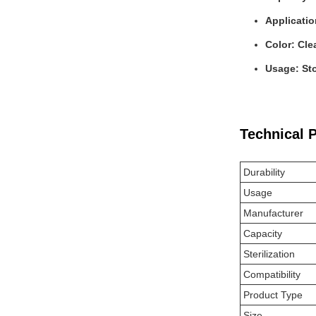
Applicati
Color: Cle
Usage: Sto
Technical 
Durability
Usage
Manufacturer
Capacity
Sterilization
Compatibility
Product Type
Size