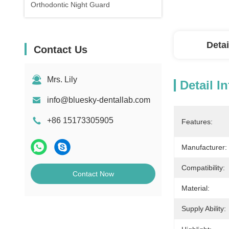
Orthodontic Night Guard
Detai
Contact Us
Mrs. Lily
Detail I
info@bluesky-dentallab.com
+86 15173305905
Features:
Manufacturer:
Compatibility:
Contact Now
Material:
Supply Ability: