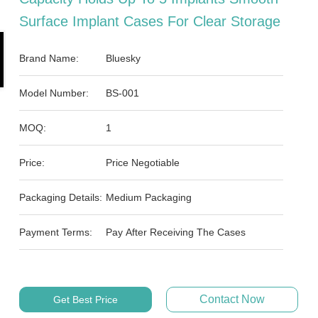
Surface Implant Cases For Clear Storage
Brand Name:
Bluesky
Model Number:
BS-001
MOQ:
1
Price:
Price Negotiable
Packaging Details:
Medium Packaging
Payment Terms:
Pay After Receiving The Cases
Contact Now
Get Best Price