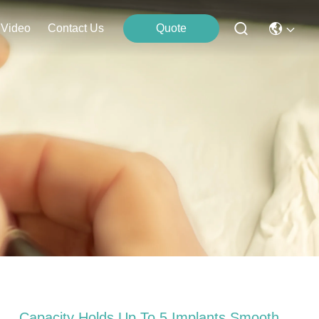
Video
Contact Us
Quote
Capacity Holds Up To 5 Implants Smooth