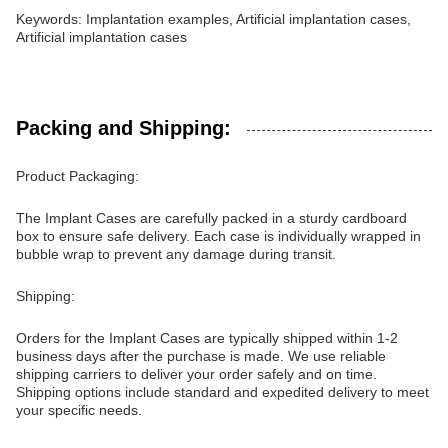
Keywords: Implantation examples, Artificial implantation cases,
Artificial implantation cases
Packing and Shipping:
Product Packaging:
The Implant Cases are carefully packed in a sturdy cardboard
box to ensure safe delivery. Each case is individually wrapped in
bubble wrap to prevent any damage during transit.
Shipping:
Orders for the Implant Cases are typically shipped within 1-2
business days after the purchase is made. We use reliable
shipping carriers to deliver your order safely and on time.
Shipping options include standard and expedited delivery to meet
your specific needs.