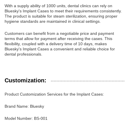
With a supply ability of 1000 units, dental clinics can rely on
Bluesky's Implant Cases to meet their requirements consistently.
The product is suitable for steam sterilization, ensuring proper
hygiene standards are maintained in clinical settings.
Customers can benefit from a negotiable price and payment
terms that allow for payment after receiving the cases. This
flexibility, coupled with a delivery time of 10 days, makes
Bluesky's Implant Cases a convenient and reliable choice for
dental professionals.
Customization:
Product Customization Services for the Implant Cases:
Brand Name: Bluesky
Model Number: BS-001