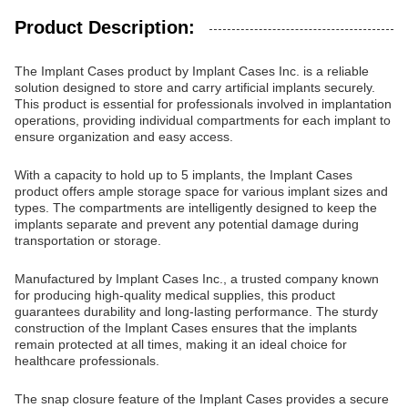
Product Description:
The Implant Cases product by Implant Cases Inc. is a reliable
solution designed to store and carry artificial implants securely.
This product is essential for professionals involved in implantation
operations, providing individual compartments for each implant to
ensure organization and easy access.
With a capacity to hold up to 5 implants, the Implant Cases
product offers ample storage space for various implant sizes and
types. The compartments are intelligently designed to keep the
implants separate and prevent any potential damage during
transportation or storage.
Manufactured by Implant Cases Inc., a trusted company known
for producing high-quality medical supplies, this product
guarantees durability and long-lasting performance. The sturdy
construction of the Implant Cases ensures that the implants
remain protected at all times, making it an ideal choice for
healthcare professionals.
The snap closure feature of the Implant Cases provides a secure