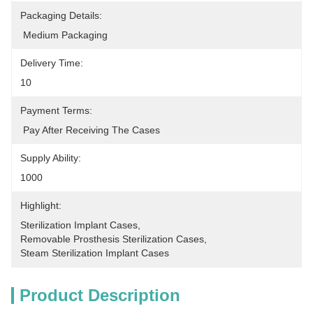
Packaging Details:
 Medium Packaging
Delivery Time:
10
Payment Terms:
 Pay After Receiving The Cases
Supply Ability:
1000
Highlight:
Sterilization Implant Cases
, 
Removable Prosthesis Sterilization Cases
, 
Steam Sterilization Implant Cases
Product Description