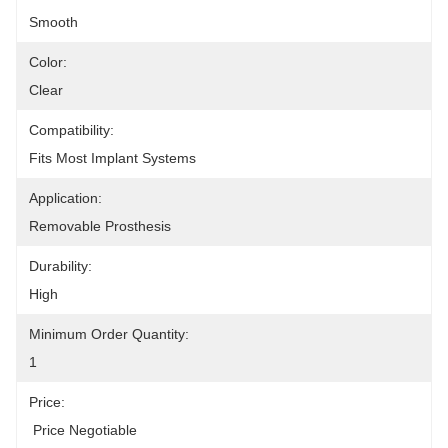
Smooth
Color:
Clear
Compatibility:
Fits Most Implant Systems
Application:
Removable Prosthesis
Durability:
High
Minimum Order Quantity:
1
Price:
 Price Negotiable