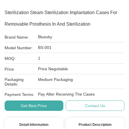
Sterilization Steam Sterilization Implantation Cases For
Removable Prosthesis In And Sterilization
Bluesky
Brand Name:
BS-001
Model Number:
1
MOQ:
Price Negotiable
Price:
Packaging
Medium Packaging
Details:
Pay After Receiving The Cases
Payment Terms:
Get Best Price
Contact Us
Detail Information
Product Description