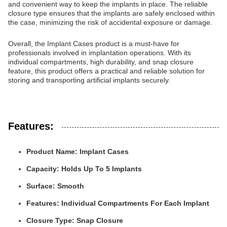
and convenient way to keep the implants in place. The reliable
closure type ensures that the implants are safely enclosed within
the case, minimizing the risk of accidental exposure or damage.
Overall, the Implant Cases product is a must-have for
professionals involved in implantation operations. With its
individual compartments, high durability, and snap closure
feature, this product offers a practical and reliable solution for
storing and transporting artificial implants securely.
Features:
Product Name: Implant Cases
Capacity: Holds Up To 5 Implants
Surface: Smooth
Features: Individual Compartments For Each Implant
Closure Type: Snap Closure