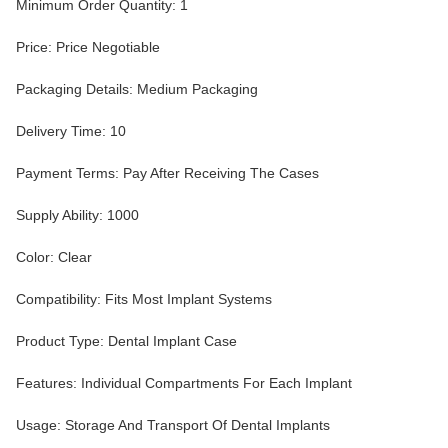
Minimum Order Quantity: 1
Price: Price Negotiable
Packaging Details: Medium Packaging
Delivery Time: 10
Payment Terms: Pay After Receiving The Cases
Supply Ability: 1000
Color: Clear
Compatibility: Fits Most Implant Systems
Product Type: Dental Implant Case
Features: Individual Compartments For Each Implant
Usage: Storage And Transport Of Dental Implants