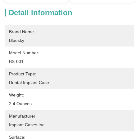
Detail Information
Brand Name:
Bluesky
Model Number:
BS-001
Product Type:
Dental Implant Case
Weight:
2.4 Ounces
Manufacturer:
Implant Cases Inc.
Surface: