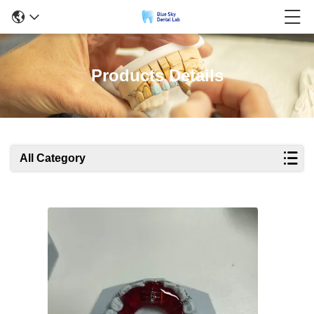
Products Details
All Category