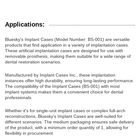
Applications:
Bluesky's Implant Cases (Model Number: BS-001) are versatile
products that find application in a variety of implantation cases.
These artificial implantation cases are designed for use with
removable prosthesis, making them suitable for a wide range of
dental restoration scenarios.
Manufactured by Implant Cases Inc., these implantation
instances offer high durability, ensuring long-lasting performance.
The compatibility of the Implant Cases (BS-001) with most
implant systems makes them a convenient choice for dental
professionals.
Whether it's for single-unit implant cases or complex full-arch
reconstructions, Bluesky's Implant Cases are well-suited for
different scenarios. The medium packaging ensures safe delivery
of the product, with a minimum order quantity of 1, allowing for
flexibility in procurement.