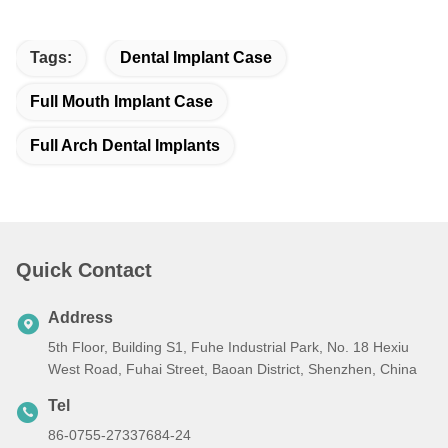
Tags:
Dental Implant Case
Full Mouth Implant Case
Full Arch Dental Implants
Quick Contact
Address
5th Floor, Building S1, Fuhe Industrial Park, No. 18 Hexiu
West Road, Fuhai Street, Baoan District, Shenzhen, China
Tel
86-0755-27337684-24