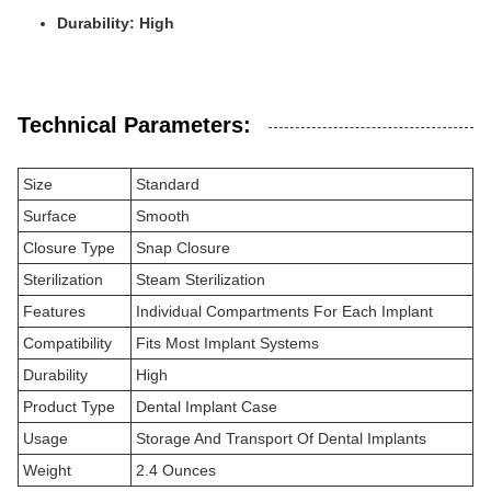
Durability: High
Technical Parameters:
Size
Standard
Surface
Smooth
Closure Type
Snap Closure
Sterilization
Steam Sterilization
Features
Individual Compartments For Each Implant
Compatibility
Fits Most Implant Systems
Durability
High
Product Type
Dental Implant Case
Usage
Storage And Transport Of Dental Implants
Weight
2.4 Ounces