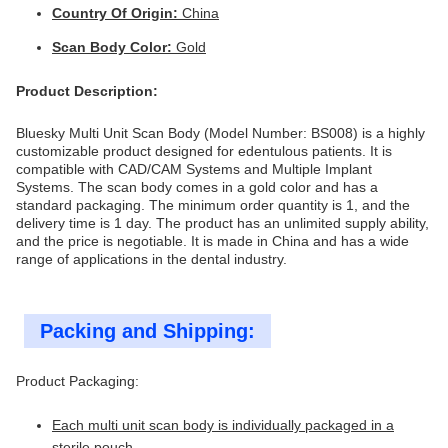
Country Of Origin:
China
Scan Body Color:
Gold
Product Description:
Bluesky Multi Unit Scan Body (Model Number: BS008) is a highly
customizable product designed for edentulous patients. It is
compatible with CAD/CAM Systems and Multiple Implant
Systems. The scan body comes in a gold color and has a
standard packaging. The minimum order quantity is 1, and the
delivery time is 1 day. The product has an unlimited supply ability,
and the price is negotiable. It is made in China and has a wide
range of applications in the dental industry.
Packing and Shipping:
Product Packaging:
Each multi unit scan body is individually packaged in a
sterile pouch.