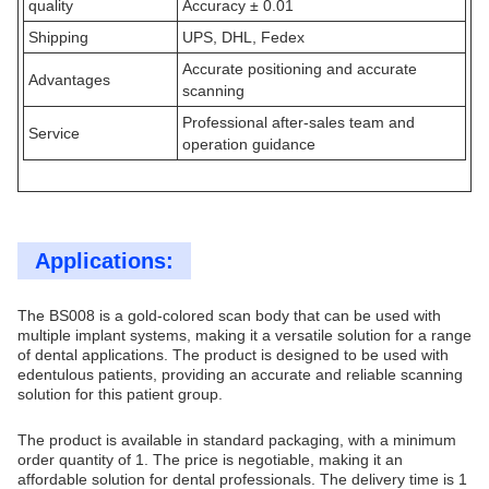
quality
Accuracy ± 0.01
Shipping
UPS, DHL, Fedex
Accurate positioning and accurate
Advantages
scanning
Professional after-sales team and
Service
operation guidance
Applications:
The BS008 is a gold-colored scan body that can be used with
multiple implant systems, making it a versatile solution for a range
of dental applications. The product is designed to be used with
edentulous patients, providing an accurate and reliable scanning
solution for this patient group.
The product is available in standard packaging, with a minimum
order quantity of 1. The price is negotiable, making it an
affordable solution for dental professionals. The delivery time is 1