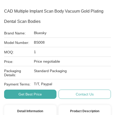
CAD Multiple Implant Scan Body Vacuum Gold Plating
Dental Scan Bodies
Bluesky
Brand Name:
BS008
Model Number:
1
MOQ:
Price negotiable
Price:
Packaging
Standard Packaging
Details:
T/T, Paypal
Payment Terms:
Get Best Price
Contact Us
Detail Information
Product Description