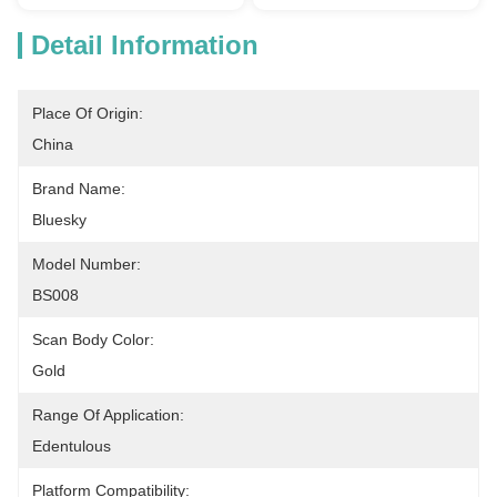
Detail Information
Place Of Origin:
China
Brand Name:
Bluesky
Model Number:
BS008
Scan Body Color:
Gold
Range Of Application:
Edentulous
Platform Compatibility: