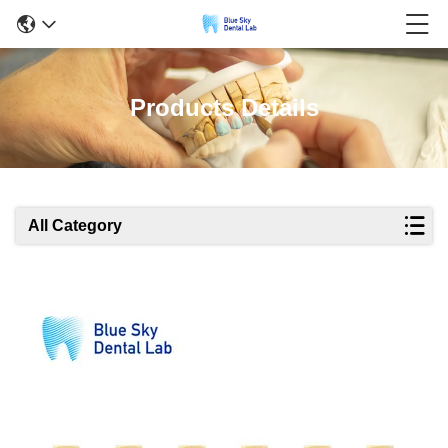
Products Details
All Category