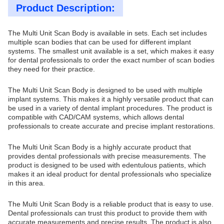
Product Description:
The Multi Unit Scan Body is available in sets. Each set includes
multiple scan bodies that can be used for different implant
systems. The smallest unit available is a set, which makes it easy
for dental professionals to order the exact number of scan bodies
they need for their practice.
The Multi Unit Scan Body is designed to be used with multiple
implant systems. This makes it a highly versatile product that can
be used in a variety of dental implant procedures. The product is
compatible with CAD/CAM systems, which allows dental
professionals to create accurate and precise implant restorations.
The Multi Unit Scan Body is a highly accurate product that
provides dental professionals with precise measurements. The
product is designed to be used with edentulous patients, which
makes it an ideal product for dental professionals who specialize
in this area.
The Multi Unit Scan Body is a reliable product that is easy to use.
Dental professionals can trust this product to provide them with
accurate measurements and precise results. The product is also