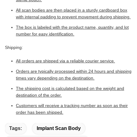
All scan bodies are then placed in a sturdy cardboard box
with internal padding to prevent movement during shipping.
The box is labeled with the product name, quantity, and lot
number for easy identification.
Shipping:
All orders are shipped via a reliable courier service.
Orders are typically processed within 24 hours and shipping
times vary depending on the destination.
The shipping cost is calculated based on the weight and
destination of the order.
Customers will receive a tracking number as soon as their
order has been shipped.
Tags:
Implant Scan Body