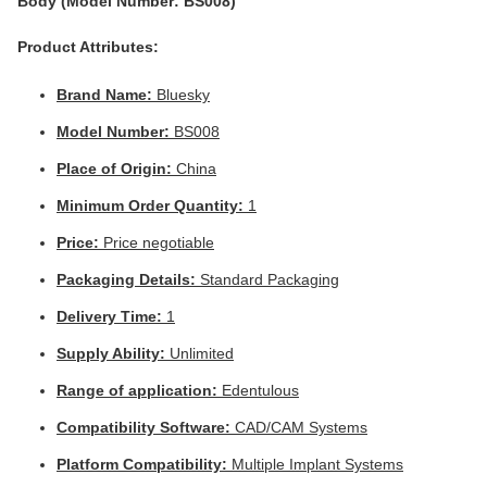
Body (Model Number: BS008)
Product Attributes:
Brand Name:
Bluesky
Model Number:
BS008
Place of Origin:
China
Minimum Order Quantity:
1
Price:
Price negotiable
Packaging Details:
Standard Packaging
Delivery Time:
1
Supply Ability:
Unlimited
Range of application:
Edentulous
Compatibility Software:
CAD/CAM Systems
Platform Compatibility:
Multiple Implant Systems