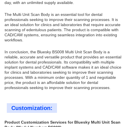
day, with an unlimited supply available.
The Multi Unit Scan Body is an essential tool for dental
professionals seeking to improve their scanning processes. It is
an ideal solution for clinics and laboratories that require accurate
scanning of edentulous patients. The product is compatible with
CAD/CAM systems, ensuring seamless integration into existing
workflows.
In conclusion, the Bluesky BS008 Multi Unit Scan Body is a
reliable, accurate and versatile product that provides an essential
solution for dental professionals. Its compatibility with multiple
implant systems and CAD/CAM software makes it an ideal choice
for clinics and laboratories seeking to improve their scanning
processes. With a minimum order quantity of 1 and negotiable
price, the product is an affordable solution for dental
professionals seeking to improve their scanning processes.
Customization:
Product Customization Services for Bluesky Multi Unit Scan