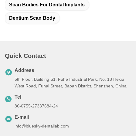
Scan Bodies For Dental Implants
Dentium Scan Body
Quick Contact
Address
5th Floor, Building S1, Fuhe Industrial Park, No. 18 Hexiu
West Road, Fuhai Street, Baoan District, Shenzhen, China
Tel
86-0755-27337684-24
E-mail
info@bluesky-dentallab.com