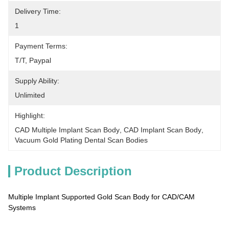
Delivery Time:
1
Payment Terms:
T/T, Paypal
Supply Ability:
Unlimited
Highlight:
CAD Multiple Implant Scan Body
, 
CAD Implant Scan Body
, 
Vacuum Gold Plating Dental Scan Bodies
Product Description
Multiple Implant Supported Gold Scan Body for CAD/CAM
Systems