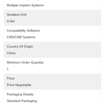
Multiple Implant Systems
Smallest Unit:
A Set
Compatibility Software:
CAD/CAM Systems
Country Of Origin:
China
Minimum Order Quantity:
1
Price:
Price Negotiable
Packaging Details:
Standard Packaging