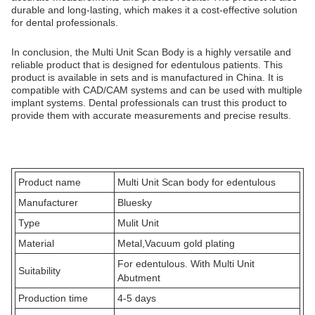
durable and long-lasting, which makes it a cost-effective solution
for dental professionals.
In conclusion, the Multi Unit Scan Body is a highly versatile and
reliable product that is designed for edentulous patients. This
product is available in sets and is manufactured in China. It is
compatible with CAD/CAM systems and can be used with multiple
implant systems. Dental professionals can trust this product to
provide them with accurate measurements and precise results.
Product name
Multi Unit Scan body for edentulous
Manufacturer
Bluesky
Type
Mulit Unit
Material
Metal,Vacuum gold plating
For edentulous. With Multi Unit
Suitability
Abutment
Production time
4-5 days