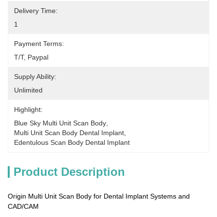
Delivery Time:
1
Payment Terms:
T/T, Paypal
Supply Ability:
Unlimited
Highlight:
Blue Sky Multi Unit Scan Body
, 
Multi Unit Scan Body Dental Implant
, 
Edentulous Scan Body Dental Implant
Product Description
Origin Multi Unit Scan Body for Dental Implant Systems and
CAD/CAM