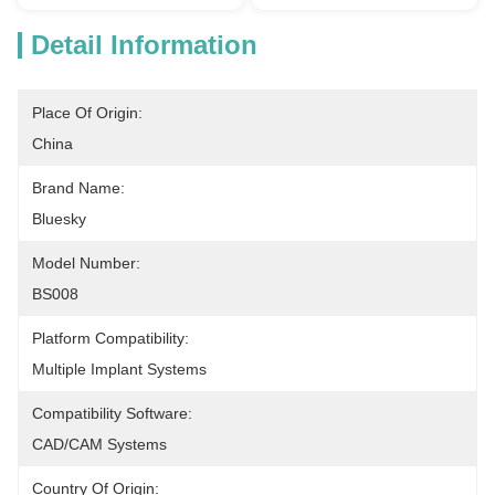
Detail Information
Place Of Origin:
China
Brand Name:
Bluesky
Model Number:
BS008
Platform Compatibility:
Multiple Implant Systems
Compatibility Software:
CAD/CAM Systems
Country Of Origin: