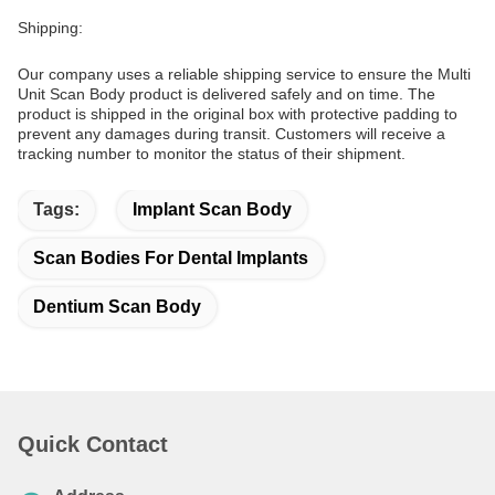
Shipping:
Our company uses a reliable shipping service to ensure the Multi
Unit Scan Body product is delivered safely and on time. The
product is shipped in the original box with protective padding to
prevent any damages during transit. Customers will receive a
tracking number to monitor the status of their shipment.
Tags:
Implant Scan Body
Scan Bodies For Dental Implants
Dentium Scan Body
Quick Contact