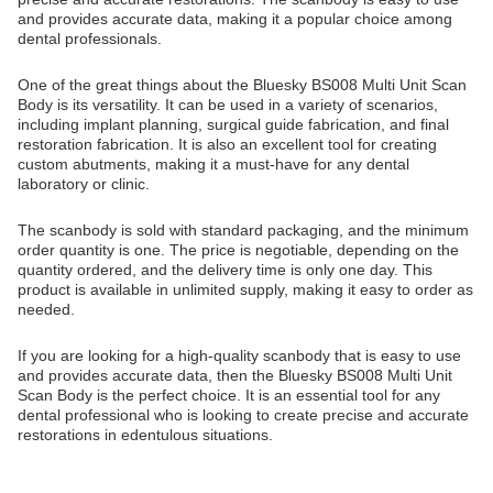
and provides accurate data, making it a popular choice among
dental professionals.
One of the great things about the Bluesky BS008 Multi Unit Scan
Body is its versatility. It can be used in a variety of scenarios,
including implant planning, surgical guide fabrication, and final
restoration fabrication. It is also an excellent tool for creating
custom abutments, making it a must-have for any dental
laboratory or clinic.
The scanbody is sold with standard packaging, and the minimum
order quantity is one. The price is negotiable, depending on the
quantity ordered, and the delivery time is only one day. This
product is available in unlimited supply, making it easy to order as
needed.
If you are looking for a high-quality scanbody that is easy to use
and provides accurate data, then the Bluesky BS008 Multi Unit
Scan Body is the perfect choice. It is an essential tool for any
dental professional who is looking to create precise and accurate
restorations in edentulous situations.