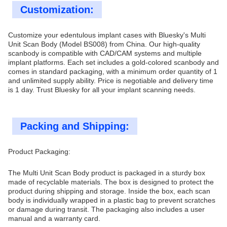
Customization:
Customize your edentulous implant cases with Bluesky's Multi
Unit Scan Body (Model BS008) from China. Our high-quality
scanbody is compatible with CAD/CAM systems and multiple
implant platforms. Each set includes a gold-colored scanbody and
comes in standard packaging, with a minimum order quantity of 1
and unlimited supply ability. Price is negotiable and delivery time
is 1 day. Trust Bluesky for all your implant scanning needs.
Packing and Shipping:
Product Packaging:
The Multi Unit Scan Body product is packaged in a sturdy box
made of recyclable materials. The box is designed to protect the
product during shipping and storage. Inside the box, each scan
body is individually wrapped in a plastic bag to prevent scratches
or damage during transit. The packaging also includes a user
manual and a warranty card.