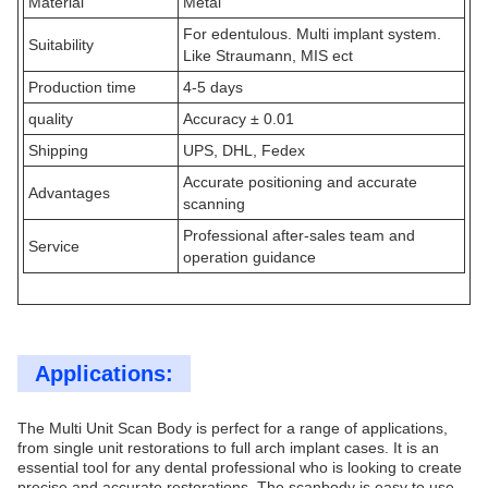
Material
Metal
For edentulous. Multi implant system.
Suitability
Like Straumann, MIS ect
Production time
4-5 days
quality
Accuracy ± 0.01
Shipping
UPS, DHL, Fedex
Accurate positioning and accurate
Advantages
scanning
Professional after-sales team and
Service
operation guidance
Applications:
The Multi Unit Scan Body is perfect for a range of applications,
from single unit restorations to full arch implant cases. It is an
essential tool for any dental professional who is looking to create
precise and accurate restorations. The scanbody is easy to use