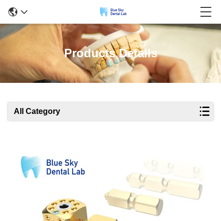
Products Details
All Category