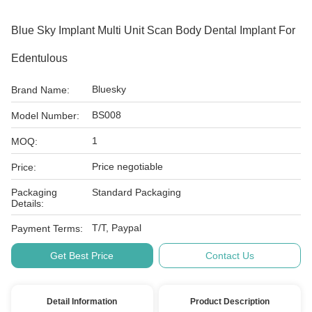
Blue Sky Implant Multi Unit Scan Body Dental Implant For
Edentulous
Bluesky
Brand Name:
BS008
Model Number:
1
MOQ:
Price negotiable
Price:
Packaging
Standard Packaging
Details:
T/T, Paypal
Payment Terms:
Get Best Price
Contact Us
Detail Information
Product Description