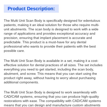
Product Description:
The Multi Unit Scan Body is specifically designed for edentulous
patients, making it an ideal solution for those who require multi-
unit abutments. The scan body is designed to work with a wide
range of applications and provides exceptional accuracy and
precision, ensuring that implant placement is accurate and
predictable. This product is a must-have for any dental
professional who wants to provide their patients with the best
possible care.
The Multi Unit Scan Body is available in a set, making it a cost-
effective solution for dental practices of all sizes. The set includes
everything you need to get started, including the scan body,
abutment, and screw. This means that you can start using the
product right away, without having to worry about purchasing
additional components.
The Multi Unit Scan Body is designed to work seamlessly with
CAD/CAM systems, ensuring that you can produce high-quality
restorations with ease. The compatibility with CAD/CAM systems
means that you can design and manufacture custom abutments