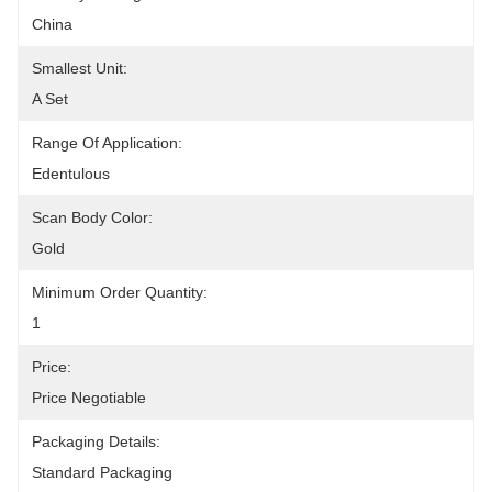
China
Smallest Unit:
A Set
Range Of Application:
Edentulous
Scan Body Color:
Gold
Minimum Order Quantity:
1
Price:
Price Negotiable
Packaging Details:
Standard Packaging