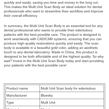
quickly and easily, saving you time and money in the long run.
This makes the Multi Unit Scan Body an ideal solution for dental
professionals who want to streamline their workflow and improve
their overall efficiency.
In summary, the Multi Unit Scan Body is an essential tool for any
dental professional who wants to provide their edentulous
patients with the best possible care. The product is designed to
work seamlessly with CAD/CAM systems, ensuring that you can
produce high-quality restorations quickly and easily. The scan
body is available in a beautiful gold color, adding an aesthetic
touch to any dental laboratory. Made in China, this product is
designed to be both affordable and of the highest quality. So why
wait? Invest in the Multi Unit Scan Body today and start providing
your patients with the best possible care!
Product name
Multi Unit Scan body for edentulous
Manufacturer
Bluesky
Type
Mulit Unit