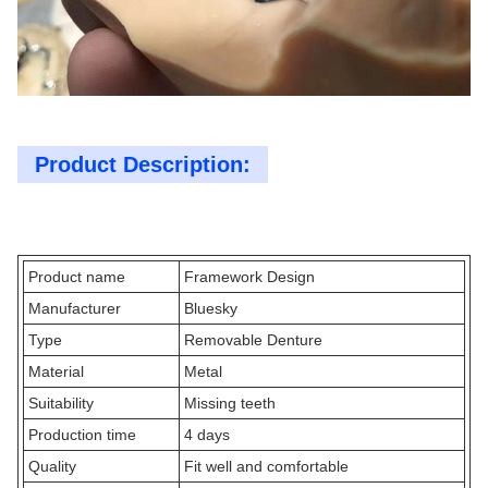
Product Description:
Product name
Framework Design
Manufacturer
Bluesky
Type
Removable Denture
Material
Metal
Suitability
Missing teeth
Production time
4 days
Quality
Fit well and comfortable