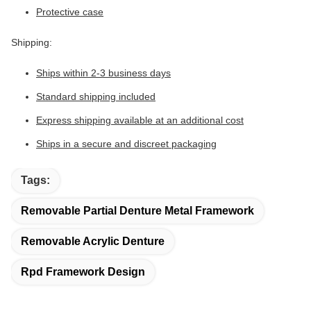
Protective case
Shipping:
Ships within 2-3 business days
Standard shipping included
Express shipping available at an additional cost
Ships in a secure and discreet packaging
Tags:
Removable Partial Denture Metal Framework
Removable Acrylic Denture
Rpd Framework Design