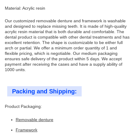
Material: Acrylic resin
Our customized removable denture and framework is washable
and designed to replace missing teeth. It is made of high-quality
acrylic resin material that is both durable and comfortable. The
dental product is compatible with other dental treatments and has
excellent retention. The shape is customizable to be either full
arch or partial. We offer a minimum order quantity of 1 and
flexible pricing, which is negotiable. Our medium packaging
ensures safe delivery of the product within 5 days. We accept
payment after receiving the cases and have a supply ability of
1000 units.
Packing and Shipping:
Product Packaging:
Removable denture
Framework