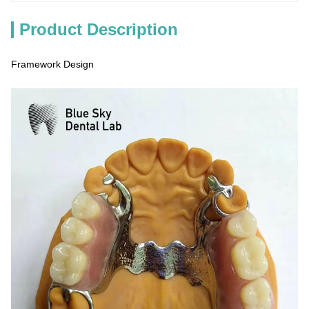
Product Description
Framework Design