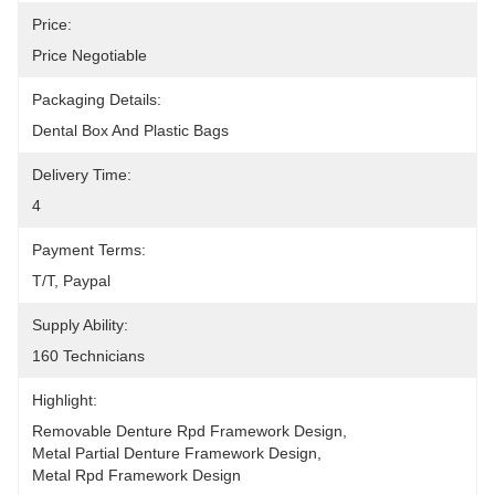
Price:
Price Negotiable
Packaging Details:
Dental Box And Plastic Bags
Delivery Time:
4
Payment Terms:
T/T, Paypal
Supply Ability:
160 Technicians
Highlight:
Removable Denture Rpd Framework Design
, 
Metal Partial Denture Framework Design
, 
Metal Rpd Framework Design