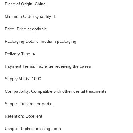
Place of Origin: China
Minimum Order Quantity: 1
Price: Price negotiable
Packaging Details: medium packaging
Delivery Time: 4
Payment Terms: Pay after receiving the cases
Supply Ability: 1000
Compatibility: Compatible with other dental treatments
Shape: Full arch or partial
Retention: Excellent
Usage: Replace missing teeth