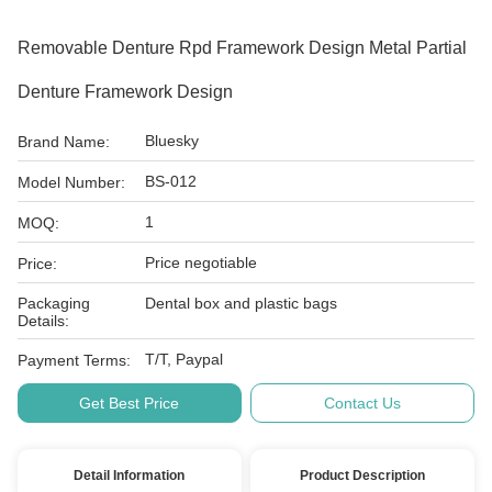
Removable Denture Rpd Framework Design Metal Partial
Denture Framework Design
Bluesky
Brand Name:
BS-012
Model Number:
1
MOQ:
Price negotiable
Price:
Packaging
Dental box and plastic bags
Details:
T/T, Paypal
Payment Terms:
Get Best Price
Contact Us
Detail Information
Product Description