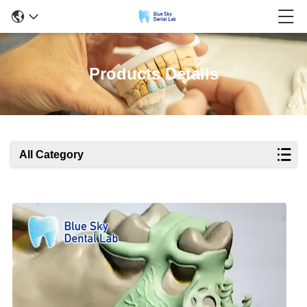
Products Details
All Category