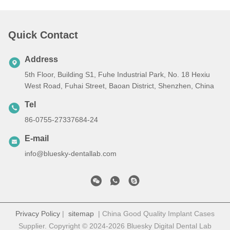
Quick Contact
Address
5th Floor, Building S1, Fuhe Industrial Park, No. 18 Hexiu
West Road, Fuhai Street, Baoan District, Shenzhen, China
Tel
86-0755-27337684-24
E-mail
info@bluesky-dentallab.com
Privacy Policy
|
sitemap
| China Good Quality Implant Cases
Supplier. Copyright © 2024-2026 Bluesky Digital Dental Lab