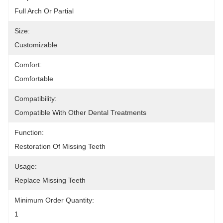
Full Arch Or Partial
Size:
Customizable
Comfort:
Comfortable
Compatibility:
Compatible With Other Dental Treatments
Function:
Restoration Of Missing Teeth
Usage:
Replace Missing Teeth
Minimum Order Quantity:
1