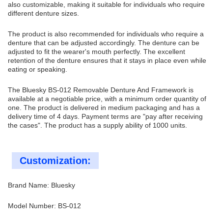
also customizable, making it suitable for individuals who require
different denture sizes.
The product is also recommended for individuals who require a
denture that can be adjusted accordingly. The denture can be
adjusted to fit the wearer's mouth perfectly. The excellent
retention of the denture ensures that it stays in place even while
eating or speaking.
The Bluesky BS-012 Removable Denture And Framework is
available at a negotiable price, with a minimum order quantity of
one. The product is delivered in medium packaging and has a
delivery time of 4 days. Payment terms are "pay after receiving
the cases". The product has a supply ability of 1000 units.
Customization:
Brand Name: Bluesky
Model Number: BS-012