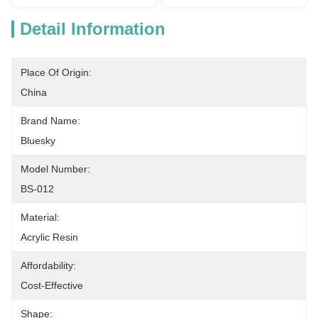
Detail Information
Place Of Origin:
China
Brand Name:
Bluesky
Model Number:
BS-012
Material:
Acrylic Resin
Affordability:
Cost-Effective
Shape: