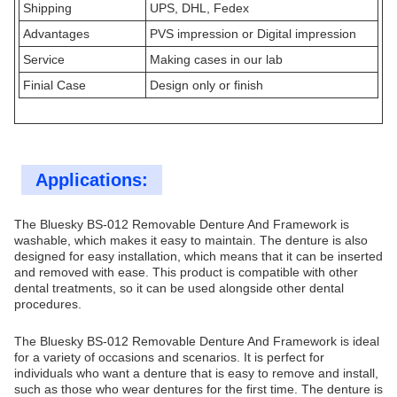
Shipping
UPS, DHL, Fedex
Advantages
PVS impression or Digital impression
Service
Making cases in our lab
Finial Case
Design only or finish
Applications:
The Bluesky BS-012 Removable Denture And Framework is
washable, which makes it easy to maintain. The denture is also
designed for easy installation, which means that it can be inserted
and removed with ease. This product is compatible with other
dental treatments, so it can be used alongside other dental
procedures.
The Bluesky BS-012 Removable Denture And Framework is ideal
for a variety of occasions and scenarios. It is perfect for
individuals who want a denture that is easy to remove and install,
such as those who wear dentures for the first time. The denture is