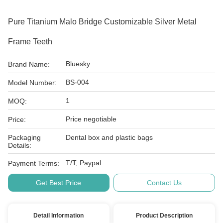
Pure Titanium Malo Bridge Customizable Silver Metal
Frame Teeth
Bluesky
Brand Name:
BS-004
Model Number:
1
MOQ:
Price negotiable
Price:
Packaging
Dental box and plastic bags
Details:
T/T, Paypal
Payment Terms:
Get Best Price
Contact Us
Detail Information
Product Description