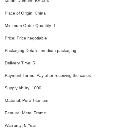
Model Number: BS-004
Place of Origin: China
Minimum Order Quantity: 1
Price: Price negotiable
Packaging Details: medium packaging
Delivery Time: 5
Payment Terms: Pay after receiving the cases
Supply Ability: 1000
Material: Pure Titanium
Feature: Metal Frame
Warranty: 5 Year