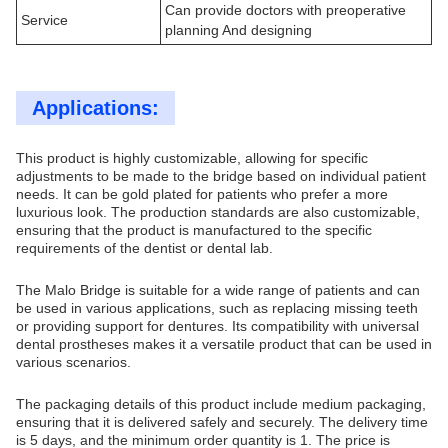
Can provide doctors with preoperative
Service
planning And designing
Applications:
This product is highly customizable, allowing for specific
adjustments to be made to the bridge based on individual patient
needs. It can be gold plated for patients who prefer a more
luxurious look. The production standards are also customizable,
ensuring that the product is manufactured to the specific
requirements of the dentist or dental lab.
The Malo Bridge is suitable for a wide range of patients and can
be used in various applications, such as replacing missing teeth
or providing support for dentures. Its compatibility with universal
dental prostheses makes it a versatile product that can be used in
various scenarios.
The packaging details of this product include medium packaging,
ensuring that it is delivered safely and securely. The delivery time
is 5 days, and the minimum order quantity is 1. The price is