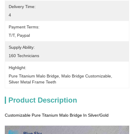
Delivery Time:
4
Payment Terms:
T/T, Paypal
Supply Ability:
160 Technicians
Highlight:
Pure Titanium Malo Bridge
, 
Malo Bridge Customizable
, 
Silver Metal Frame Teeth
Product Description
Customizable Pure Titanium Malo Bridge In Silver/Gold