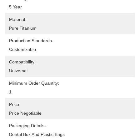
5 Year
Material:
Pure Titanium
Production Standards:
Customizable
Compatibility:
Universal
Minimum Order Quantity:
1
Price:
Price Negotiable
Packaging Details:
Dental Box And Plastic Bags