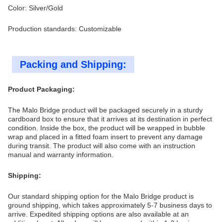
Color: Silver/Gold
Production standards: Customizable
Packing and Shipping:
Product Packaging:
The Malo Bridge product will be packaged securely in a sturdy
cardboard box to ensure that it arrives at its destination in perfect
condition. Inside the box, the product will be wrapped in bubble
wrap and placed in a fitted foam insert to prevent any damage
during transit. The product will also come with an instruction
manual and warranty information.
Shipping:
Our standard shipping option for the Malo Bridge product is
ground shipping, which takes approximately 5-7 business days to
arrive. Expedited shipping options are also available at an