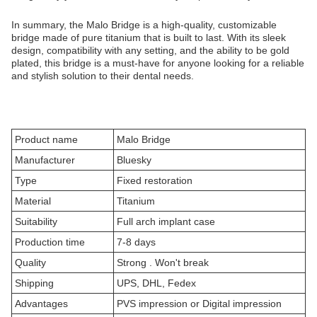
In summary, the Malo Bridge is a high-quality, customizable
bridge made of pure titanium that is built to last. With its sleek
design, compatibility with any setting, and the ability to be gold
plated, this bridge is a must-have for anyone looking for a reliable
and stylish solution to their dental needs.
Product name
Malo Bridge
Manufacturer
Bluesky
Type
Fixed restoration
Material
Titanium
Suitability
Full arch implant case
Production time
7-8 days
Quality
Strong . Won't break
Shipping
UPS, DHL, Fedex
Advantages
PVS impression or Digital impression