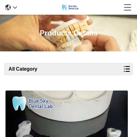
Products Details
All Category