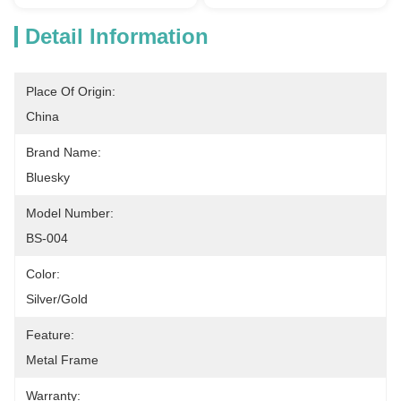
Detail Information
Place Of Origin:
China
Brand Name:
Bluesky
Model Number:
BS-004
Color:
Silver/Gold
Feature:
Metal Frame
Warranty: