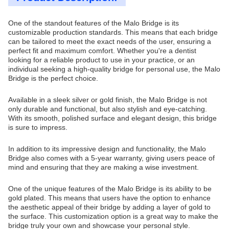
One of the standout features of the Malo Bridge is its
customizable production standards. This means that each bridge
can be tailored to meet the exact needs of the user, ensuring a
perfect fit and maximum comfort. Whether you're a dentist
looking for a reliable product to use in your practice, or an
individual seeking a high-quality bridge for personal use, the Malo
Bridge is the perfect choice.
Available in a sleek silver or gold finish, the Malo Bridge is not
only durable and functional, but also stylish and eye-catching.
With its smooth, polished surface and elegant design, this bridge
is sure to impress.
In addition to its impressive design and functionality, the Malo
Bridge also comes with a 5-year warranty, giving users peace of
mind and ensuring that they are making a wise investment.
One of the unique features of the Malo Bridge is its ability to be
gold plated. This means that users have the option to enhance
the aesthetic appeal of their bridge by adding a layer of gold to
the surface. This customization option is a great way to make the
bridge truly your own and showcase your personal style.