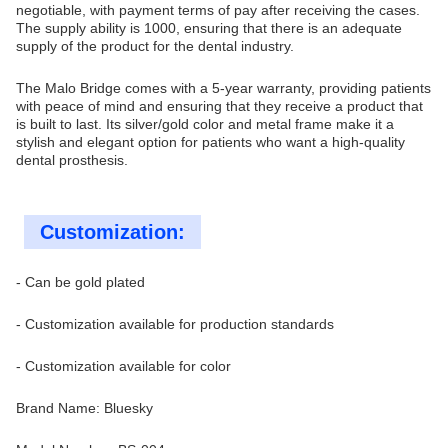
negotiable, with payment terms of pay after receiving the cases.
The supply ability is 1000, ensuring that there is an adequate
supply of the product for the dental industry.
The Malo Bridge comes with a 5-year warranty, providing patients
with peace of mind and ensuring that they receive a product that
is built to last. Its silver/gold color and metal frame make it a
stylish and elegant option for patients who want a high-quality
dental prosthesis.
Customization:
- Can be gold plated
- Customization available for production standards
- Customization available for color
Brand Name: Bluesky