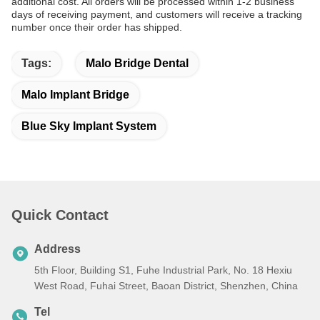
additional cost. All orders will be processed within 1-2 business
days of receiving payment, and customers will receive a tracking
number once their order has shipped.
Tags:
Malo Bridge Dental
Malo Implant Bridge
Blue Sky Implant System
Quick Contact
Address
5th Floor, Building S1, Fuhe Industrial Park, No. 18 Hexiu
West Road, Fuhai Street, Baoan District, Shenzhen, China
Tel