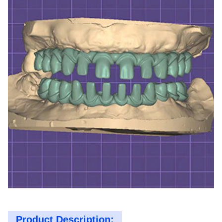
Product Description: