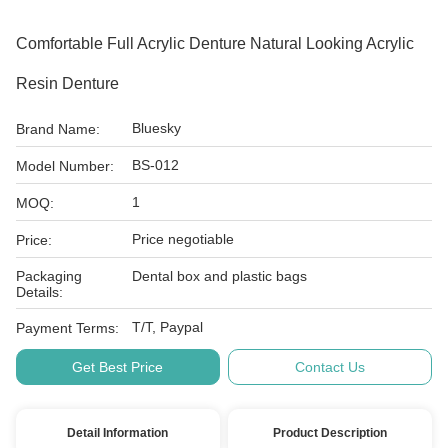
Comfortable Full Acrylic Denture Natural Looking Acrylic
Resin Denture
Bluesky
Brand Name:
BS-012
Model Number:
1
MOQ:
Price negotiable
Price:
Packaging
Dental box and plastic bags
Details:
T/T, Paypal
Payment Terms:
Get Best Price
Contact Us
Detail Information
Product Description