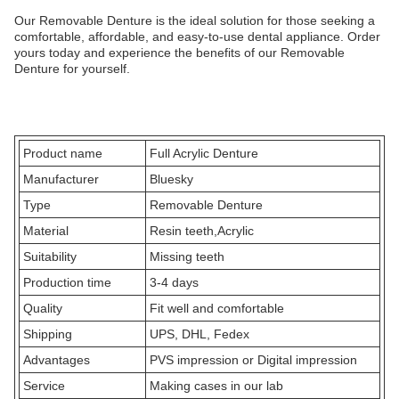
Our Removable Denture is the ideal solution for those seeking a
comfortable, affordable, and easy-to-use dental appliance. Order
yours today and experience the benefits of our Removable
Denture for yourself.
Product name
Full Acrylic Denture
Manufacturer
Bluesky
Type
Removable Denture
Material
Resin teeth,Acrylic
Suitability
Missing teeth
Production time
3-4 days
Quality
Fit well and comfortable
Shipping
UPS, DHL, Fedex
Advantages
PVS impression or Digital impression
Service
Making cases in our lab