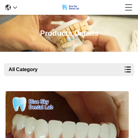
Products Details
All Category