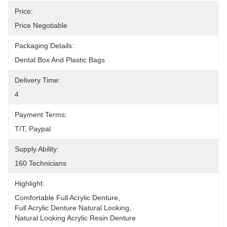
Price:
Price Negotiable
Packaging Details:
Dental Box And Plastic Bags
Delivery Time:
4
Payment Terms:
T/T, Paypal
Supply Ability:
160 Technicians
Highlight:
Comfortable Full Acrylic Denture
, 
Full Acrylic Denture Natural Looking
, 
Natural Looking Acrylic Resin Denture