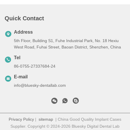
Quick Contact
Address
5th Floor, Building S1, Fuhe Industrial Park, No. 18 Hexiu
West Road, Fuhai Street, Baoan District, Shenzhen, China
Tel
86-0755-27337684-24
E-mail
info@bluesky-dentallab.com
Privacy Policy
|
sitemap
| China Good Quality Implant Cases
Supplier. Copyright © 2024-2026 Bluesky Digital Dental Lab