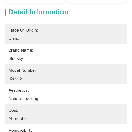
Detail Information
Place Of Origin:
China
Brand Name:
Bluesky
Model Number:
BS-012
Aesthetics:
Natural-Looking
Cost:
Affordable
Removability: