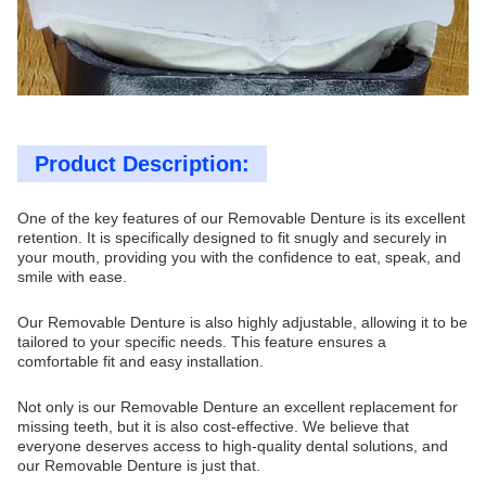
Product Description:
One of the key features of our Removable Denture is its excellent
retention. It is specifically designed to fit snugly and securely in
your mouth, providing you with the confidence to eat, speak, and
smile with ease.
Our Removable Denture is also highly adjustable, allowing it to be
tailored to your specific needs. This feature ensures a
comfortable fit and easy installation.
Not only is our Removable Denture an excellent replacement for
missing teeth, but it is also cost-effective. We believe that
everyone deserves access to high-quality dental solutions, and
our Removable Denture is just that.