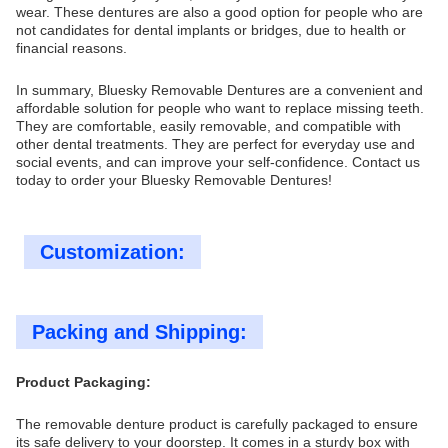
wear. These dentures are also a good option for people who are
not candidates for dental implants or bridges, due to health or
financial reasons.
In summary, Bluesky Removable Dentures are a convenient and
affordable solution for people who want to replace missing teeth.
They are comfortable, easily removable, and compatible with
other dental treatments. They are perfect for everyday use and
social events, and can improve your self-confidence. Contact us
today to order your Bluesky Removable Dentures!
Customization:
Packing and Shipping:
Product Packaging:
The removable denture product is carefully packaged to ensure
its safe delivery to your doorstep. It comes in a sturdy box with