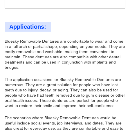
Applications:
Bluesky Removable Dentures are comfortable to wear and come
in a full arch or partial shape, depending on your needs. They are
easily removable and washable, making them convenient to
maintain. These dentures are also compatible with other dental
treatments and can be used in conjunction with implants and
bridges.
The application occasions for Bluesky Removable Dentures are
numerous. They are a great solution for people who have lost
teeth due to injury, decay, or aging. They can also be used for
people who have had teeth removed due to gum disease or other
oral health issues. These dentures are perfect for people who
want to restore their smile and improve their self-confidence.
The scenarios where Bluesky Removable Dentures would be
useful include social events, job interviews, and dates. They are
also great for everyday use, as they are comfortable and easy to