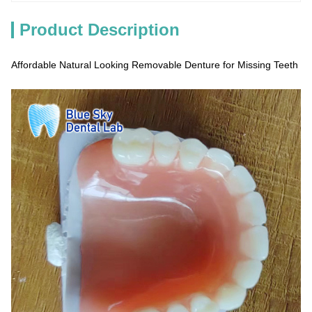
Product Description
Affordable Natural Looking Removable Denture for Missing Teeth