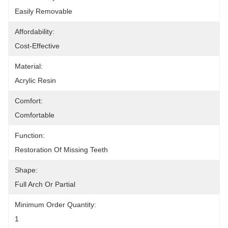
Easily Removable
Affordability:
Cost-Effective
Material:
Acrylic Resin
Comfort:
Comfortable
Function:
Restoration Of Missing Teeth
Shape:
Full Arch Or Partial
Minimum Order Quantity:
1