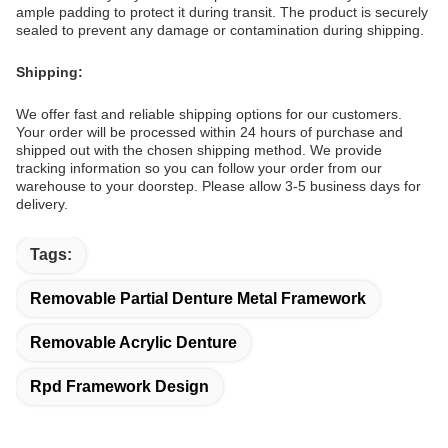
ample padding to protect it during transit. The product is securely
sealed to prevent any damage or contamination during shipping.
Shipping:
We offer fast and reliable shipping options for our customers.
Your order will be processed within 24 hours of purchase and
shipped out with the chosen shipping method. We provide
tracking information so you can follow your order from our
warehouse to your doorstep. Please allow 3-5 business days for
delivery.
Tags:
Removable Partial Denture Metal Framework
Removable Acrylic Denture
Rpd Framework Design