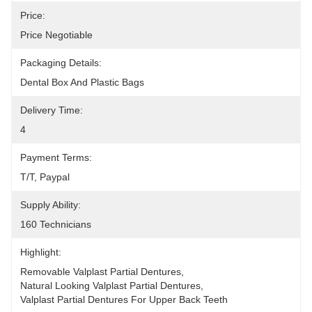
Price:
Price Negotiable
Packaging Details:
Dental Box And Plastic Bags
Delivery Time:
4
Payment Terms:
T/T, Paypal
Supply Ability:
160 Technicians
Highlight:
Removable Valplast Partial Dentures
, 
Natural Looking Valplast Partial Dentures
, 
Valplast Partial Dentures For Upper Back Teeth