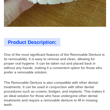
Product Description:
One of the most significant features of the Removable Denture is
its removability. It is easy to remove and clean, allowing for
proper oral hygiene. It can be taken out and placed back in
without any hassle, making it a convenient option for those who
prefer a removable solution.
The Removable Denture is also compatible with other dental
treatments. It can be used in conjunction with other dental
procedures such as crowns, bridges, and implants. This makes it
an ideal solution for those who have undergone other dental
treatments and require a removable denture to fill in missing
teeth.