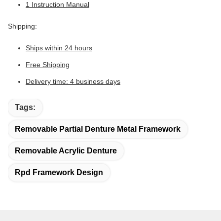
1 Instruction Manual
Shipping:
Ships within 24 hours
Free Shipping
Delivery time: 4 business days
Tags:
Removable Partial Denture Metal Framework
Removable Acrylic Denture
Rpd Framework Design