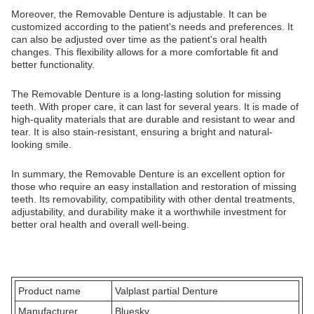
Moreover, the Removable Denture is adjustable. It can be
customized according to the patient's needs and preferences. It
can also be adjusted over time as the patient's oral health
changes. This flexibility allows for a more comfortable fit and
better functionality.
The Removable Denture is a long-lasting solution for missing
teeth. With proper care, it can last for several years. It is made of
high-quality materials that are durable and resistant to wear and
tear. It is also stain-resistant, ensuring a bright and natural-
looking smile.
In summary, the Removable Denture is an excellent option for
those who require an easy installation and restoration of missing
teeth. Its removability, compatibility with other dental treatments,
adjustability, and durability make it a worthwhile investment for
better oral health and overall well-being.
Product name
Valplast partial Denture
Manufacturer
Bluesky