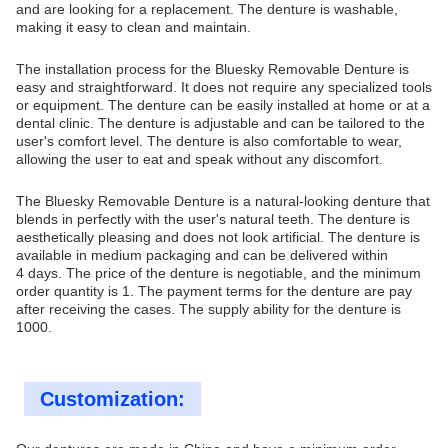
and are looking for a replacement. The denture is washable,
making it easy to clean and maintain.
The installation process for the Bluesky Removable Denture is
easy and straightforward. It does not require any specialized tools
or equipment. The denture can be easily installed at home or at a
dental clinic. The denture is adjustable and can be tailored to the
user's comfort level. The denture is also comfortable to wear,
allowing the user to eat and speak without any discomfort.
The Bluesky Removable Denture is a natural-looking denture that
blends in perfectly with the user's natural teeth. The denture is
aesthetically pleasing and does not look artificial. The denture is
available in medium packaging and can be delivered within
4 days. The price of the denture is negotiable, and the minimum
order quantity is 1. The payment terms for the denture are pay
after receiving the cases. The supply ability for the denture is
1000.
Customization: