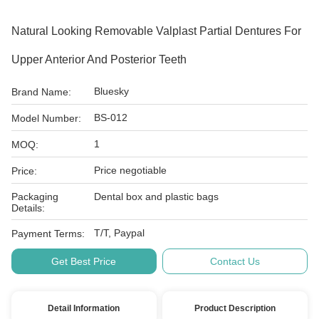
Natural Looking Removable Valplast Partial Dentures For
Upper Anterior And Posterior Teeth
Bluesky
Brand Name:
BS-012
Model Number:
1
MOQ:
Price negotiable
Price:
Packaging
Dental box and plastic bags
Details:
T/T, Paypal
Payment Terms:
Get Best Price
Contact Us
Detail Information
Product Description