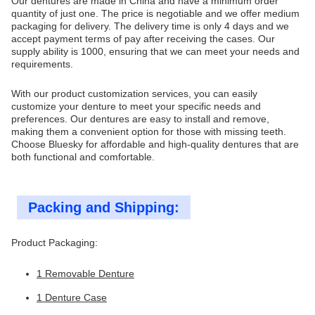
Our dentures are made in China and have a minimum order
quantity of just one. The price is negotiable and we offer medium
packaging for delivery. The delivery time is only 4 days and we
accept payment terms of pay after receiving the cases. Our
supply ability is 1000, ensuring that we can meet your needs and
requirements.
With our product customization services, you can easily
customize your denture to meet your specific needs and
preferences. Our dentures are easy to install and remove,
making them a convenient option for those with missing teeth.
Choose Bluesky for affordable and high-quality dentures that are
both functional and comfortable.
Packing and Shipping:
Product Packaging:
1 Removable Denture
1 Denture Case