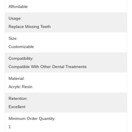
Affordable
Usage:
Replace Missing Teeth
Size:
Customizable
Compatibility:
Compatible With Other Dental Treatments
Material:
Acrylic Resin
Retention:
Excellent
Minimum Order Quantity:
1