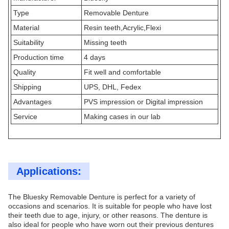
Type
Removable Denture
Material
Resin teeth,Acrylic,Flexi
Suitability
Missing teeth
Production time
4 days
Quality
Fit well and comfortable
Shipping
UPS, DHL, Fedex
Advantages
PVS impression or Digital impression
Service
Making cases in our lab
Applications:
The Bluesky Removable Denture is perfect for a variety of
occasions and scenarios. It is suitable for people who have lost
their teeth due to age, injury, or other reasons. The denture is
also ideal for people who have worn out their previous dentures