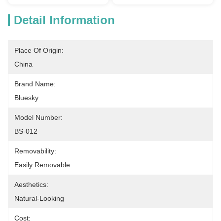
Detail Information
Place Of Origin:
China
Brand Name:
Bluesky
Model Number:
BS-012
Removability:
Easily Removable
Aesthetics:
Natural-Looking
Cost: