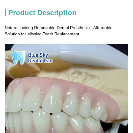
Product Description
Natural looking Removable Dental Prosthesis - Affordable
Solution for Missing Teeth Replacement