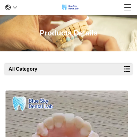
Products Details
All Category