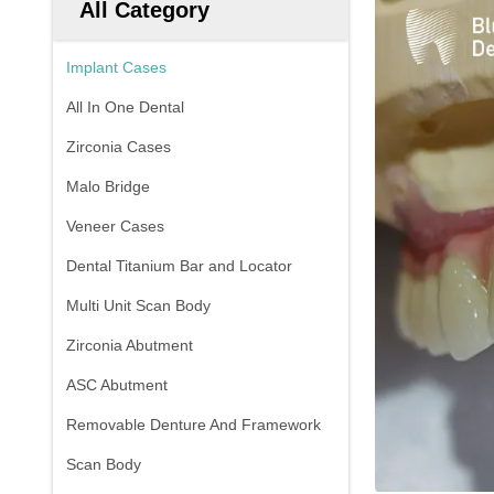
All Category
Implant Cases
All In One Dental
Zirconia Cases
Malo Bridge
Veneer Cases
Dental Titanium Bar and Locator
Multi Unit Scan Body
Zirconia Abutment
ASC Abutment
Removable Denture And Framework
Scan Body