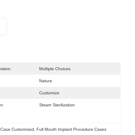
ystem:
Multiple Choices
Nature
Customize
on:
Steam Sterilization
t Case Customized
, 
Full Mouth Implant Procedure Cases