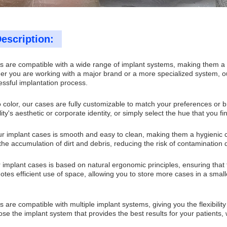
escription:
 are compatible with a wide range of implant systems, making them a vers
er you are working with a major brand or a more specialized system, ou
essful implantation process.
 color, our cases are fully customizable to match your preferences or 
ility's aesthetic or corporate identity, or simply select the hue that you 
r implant cases is smooth and easy to clean, making them a hygienic ch
the accumulation of dirt and debris, reducing the risk of contamination 
 implant cases is based on natural ergonomic principles, ensuring that
tes efficient use of space, allowing you to store more cases in a smalle
 are compatible with multiple implant systems, giving you the flexibilit
se the implant system that provides the best results for your patients, 