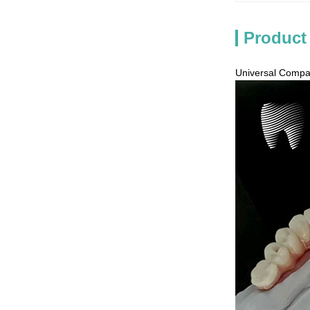
Product
Universal Compat