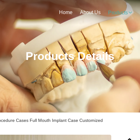
Home
About Us
Products
Products Details
rocedure Cases Full Mouth Implant Case Customized