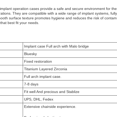
implant operation cases provide a safe and secure environment for the 
rations. They are compatible with a wide range of implant systems, full
ooth surface texture promotes hygiene and reduces the risk of contamina
that best fit your needs.
Implant case Full arch with Malo bridge
Bluesky
Fixed restoration
Titanium Layered Zirconia
Full arch implant case.
7-8 days
Fit well And precious and Stablize
UPS, DHL, Fedex
Extensive chairside experience.