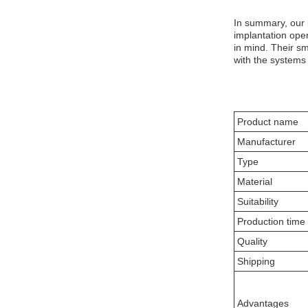
In summary, our 
implantation ope
in mind. Their sm
with the systems 
Product name
Manufacturer
Type
Material
Suitability
Production time
Quality
Shipping
Advantages