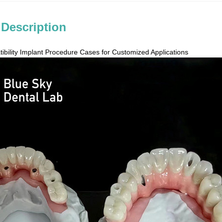
 Description
ibility Implant Procedure Cases for Customized Applications