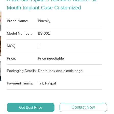
Mouth Implant Case Customized
Brand Name:
Bluesky
Model Number:
BS-001
MOQ:
1
Price:
Price negotiable
Packaging Details:
Dental box and plastic bags
Payment Terms:
T/T, Paypal
Contact Now
Get Best Price