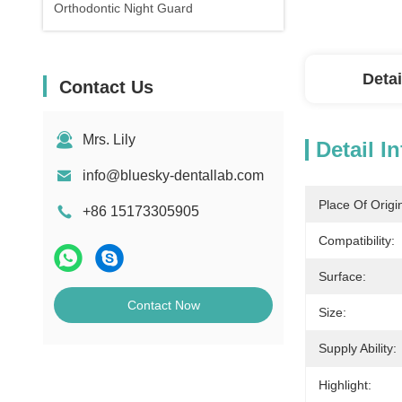
Orthodontic Night Guard
Detai
Contact Us
Mrs. Lily
Detail I
info@bluesky-dentallab.com
Place Of Origi
+86 15173305905
Compatibility:
Surface:
Contact Now
Size:
Supply Ability:
Highlight: