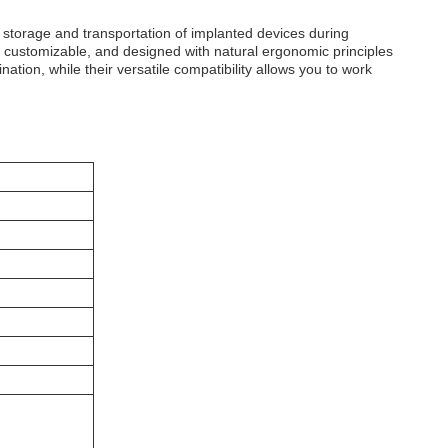
storage and transportation of implanted devices during
y customizable, and designed with natural ergonomic principles
tion, while their versatile compatibility allows you to work