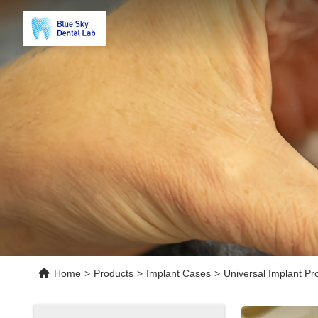
Home
>
Products
>
Implant Cases
>
Universal Implant P