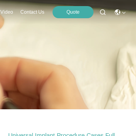
Video
Contact Us
Quote
Universal Implant Procedure Cases Full