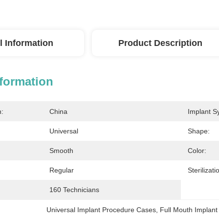
l Information
Product Description
nformation
n:
China
Implant S
Universal
Shape:
Smooth
Color:
Regular
Sterilizati
160 Technicians
Universal Implant Procedure Cases
, 
Full Mouth Implan