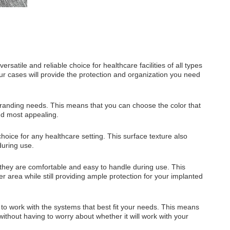
atile and reliable choice for healthcare facilities of all types
r cases will provide the protection and organization you need
branding needs. This means that you can choose the color that
find most appealing.
oice for any healthcare setting. This surface texture also
during use.
 they are comfortable and easy to handle during use. This
r area while still providing ample protection for your implanted
y to work with the systems that best fit your needs. This means
without having to worry about whether it will work with your