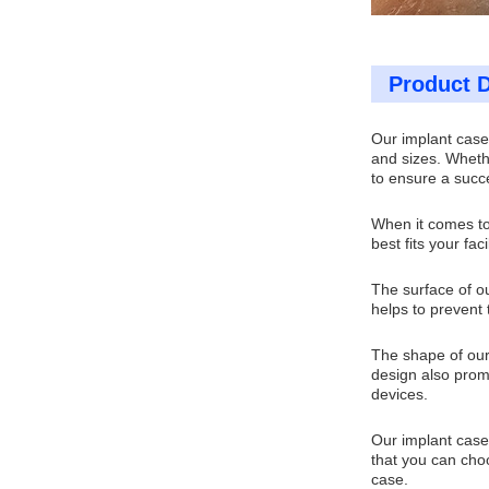
Product D
Our implant cases
and sizes. Wheth
to ensure a succ
When it comes to
best fits your fac
The surface of ou
helps to prevent 
The shape of our
design also promo
devices.
Our implant cases
that you can choo
case.