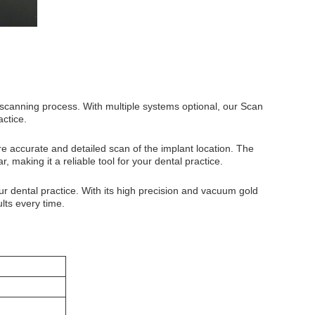
 scanning process. With multiple systems optional, our Scan
actice.
e accurate and detailed scan of the implant location. The
 making it a reliable tool for your dental practice.
ur dental practice. With its high precision and vacuum gold
ults every time.