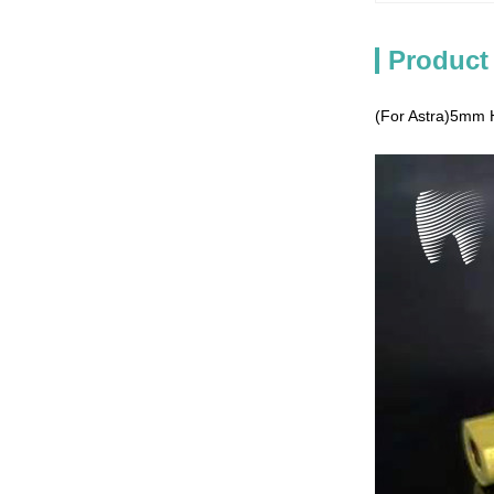
Product
(For Astra)5mm H