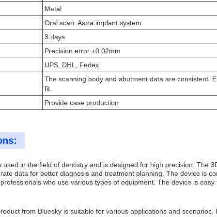
Metal
Oral scan. Astra implant system
3 days
Precision error ±0.02mm
UPS, DHL, Fedex
The scanning body and abutment data are consistent. E
fit.
Provide case production
ons:
used in the field of dentistry and is designed for high precision. The 
ate data for better diagnosis and treatment planning. The device is co
l professionals who use various types of equipment. The device is easy 
duct from Bluesky is suitable for various applications and scenarios. It