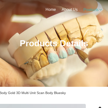
Home
About Us
Products
Products Details
Body Gold 3D Multi Unit Scan Body Bluesky