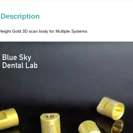
 Description
eight Gold 3D scan body for Multiple Systems