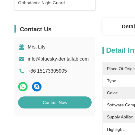
Orthodontic Night Guard
Detai
Contact Us
Mrs. Lily
Detail I
info@bluesky-dentallab.com
Place Of Origi
+86 15173305905
Type:
Color:
Contact Now
Software Compa
Supply Ability:
Highlight: