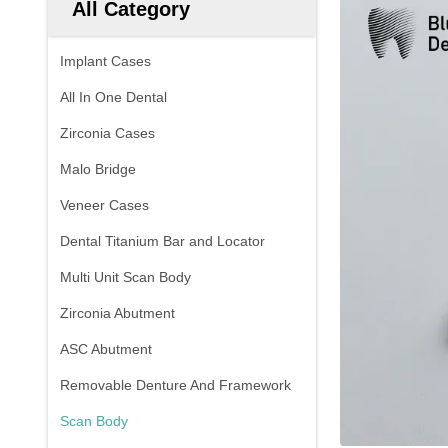
All Category
Implant Cases
All In One Dental
Zirconia Cases
Malo Bridge
Veneer Cases
Dental Titanium Bar and Locator
Multi Unit Scan Body
Zirconia Abutment
ASC Abutment
Removable Denture And Framework
Scan Body