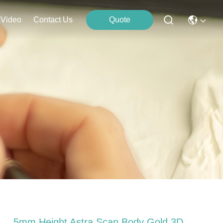
Video
Contact Us
Quote
5mm Height Astra Scan Body Gold 3D