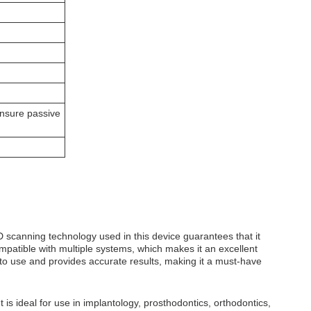
nsure passive
3D scanning technology used in this device guarantees that it
mpatible with multiple systems, which makes it an excellent
to use and provides accurate results, making it a must-have
 is ideal for use in implantology, prosthodontics, orthodontics,