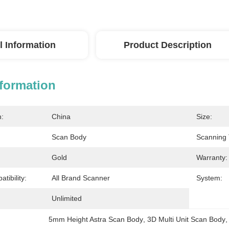
l Information
Product Description
nformation
n:
China
Size:
Scan Body
Scanning 
Gold
Warranty:
tibility:
All Brand Scanner
System:
Unlimited
5mm Height Astra Scan Body
, 
3D Multi Unit Scan Body
,