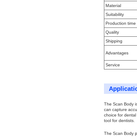
Material
Suitability
Production time
Quality
Shipping
Advantages
Service
Applicati
The Scan Body is 
can capture accur
choice for denta
tool for dentists.
The Scan Body pro