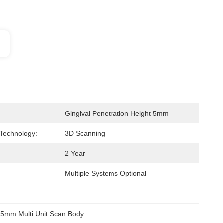
Gingival Penetration Height 5mm
Technology:
3D Scanning
2 Year
Multiple Systems Optional
 
5mm Multi Unit Scan Body