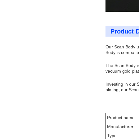
Product D
Our Scan Body ut
Body is compatibl
The Scan Body is
vacuum gold plati
Investing in our 
plating, our Scan 
Product name
Manufacturer
Type