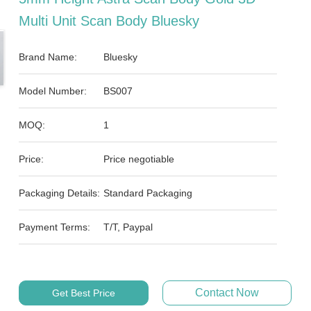
Multi Unit Scan Body Bluesky
Brand Name:
Bluesky
Model Number:
BS007
MOQ:
1
Price:
Price negotiable
Packaging Details:
Standard Packaging
Payment Terms:
T/T, Paypal
Contact Now
Get Best Price