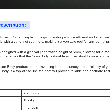
escription:
ilizes 3D scanning technology, providing a more efficient and effective
e with a variety of scanners, making it a versatile tool for any dental pr
 designed with a gingival penetration height of 5mm, allowing for a mor
ng ensures that the Scan Body is durable and resistant to wear and tear,
Scan Body product means investing in the accuracy and efficiency of yo
Body is a top-of-the-line tool that will provide reliable and accurate res
Scan body
Bluesky
Inner Join