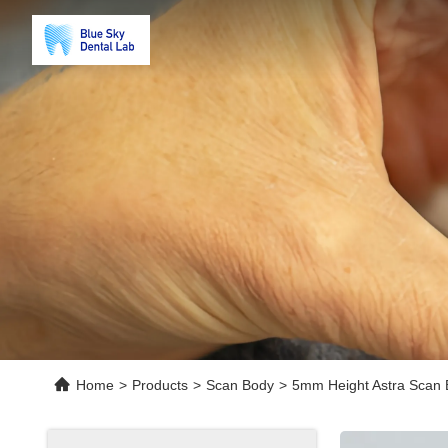
Home
>
Products
>
Scan Body
>
5mm Height Astra Scan 