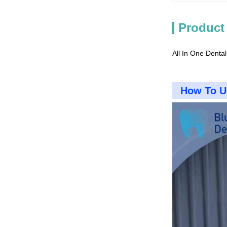
Product
All In One Dental
How To U