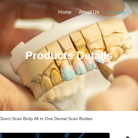
Home
About Us
Products
Products Details
Direct Scan Body All In One Dental Scan Bodies