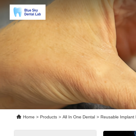
Home
>
Products
>
All In One Dental
>
Reusable Implant 