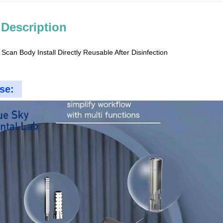
 Description
 Scan Body Install Directly Reusable After Disinfection
se: