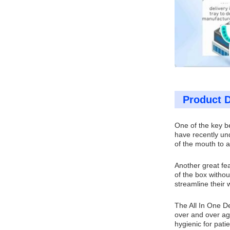
Product D
One of the key be
have recently und
of the mouth to a
Another great fea
of the box withou
streamline their 
The All In One De
over and over aga
hygienic for patie