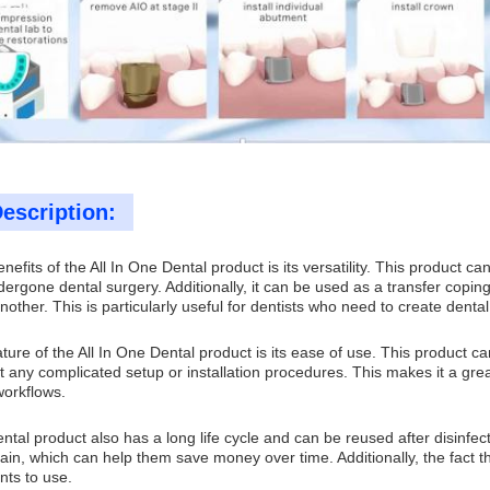
escription:
nefits of the All In One Dental product is its versatility. This product c
ergone dental surgery. Additionally, it can be used as a transfer copin
nother. This is particularly useful for dentists who need to create dental
ture of the All In One Dental product is its ease of use. This product ca
t any complicated setup or installation procedures. This makes it a gre
workflows.
ntal product also has a long life cycle and can be reused after disinfec
in, which can help them save money over time. Additionally, the fact th
nts to use.