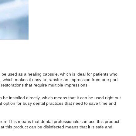
an be used as a healing capsule, which is ideal for patients who
g, which makes it easy to transfer an impression from one part
 restorations that require multiple impressions.
n be installed directly, which means that it can be used right out
at option for busy dental practices that need to save time and
tion. This means that dental professionals can use this product
at this product can be disinfected means that it is safe and