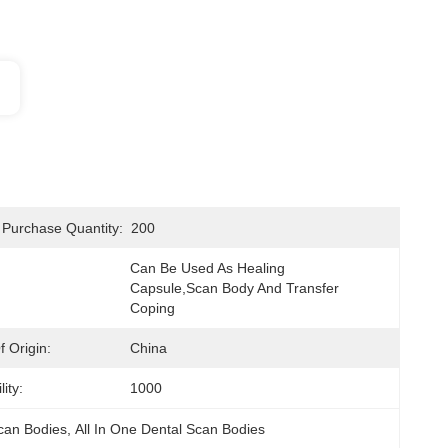
Purchase Quantity:
200
Can Be Used As Healing 
Capsule,scan Body And Transfer 
Coping
 Origin:
China
ity:
1000
can Bodies
, 
All In One Dental Scan Bodies