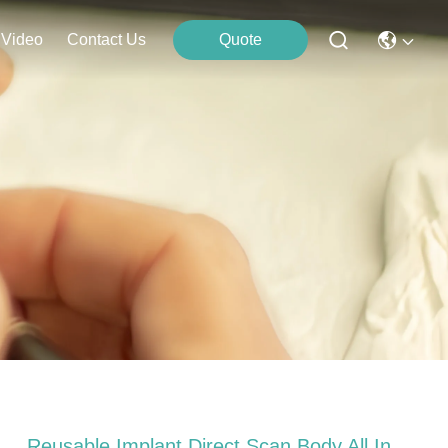
Video
Contact Us
Quote
Reusable Implant Direct Scan Body All In