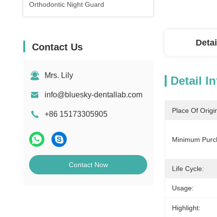
Orthodontic Night Guard
Detai
Contact Us
Mrs. Lily
Detail I
info@bluesky-dentallab.com
Place Of Origi
+86 15173305905
Minimum Purch
Contact Now
Life Cycle:
Usage:
Highlight: