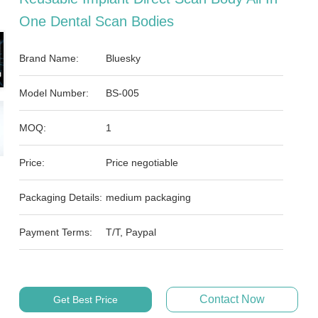
One Dental Scan Bodies
Brand Name:
Bluesky
Model Number:
BS-005
MOQ:
1
Price:
Price negotiable
Packaging Details:
medium packaging
Payment Terms:
T/T, Paypal
Contact Now
Get Best Price