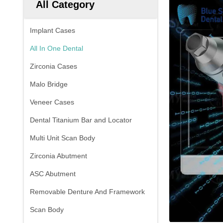
All Category
Implant Cases
All In One Dental
Zirconia Cases
Malo Bridge
Veneer Cases
Dental Titanium Bar and Locator
Multi Unit Scan Body
Zirconia Abutment
ASC Abutment
Removable Denture And Framework
Scan Body