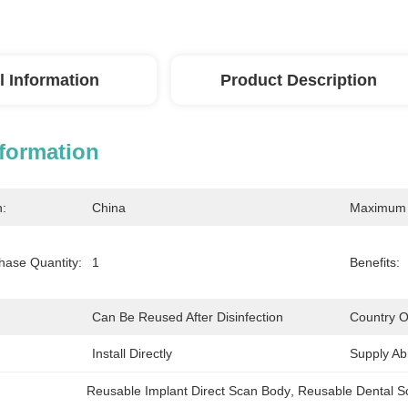
l Information
Product Description
nformation
n:
China
Maximum 
ase Quantity:
1
Benefits:
Can Be Reused After Disinfection
Country Of
Install Directly
Supply Abil
Reusable Implant Direct Scan Body
, 
Reusable Dental S